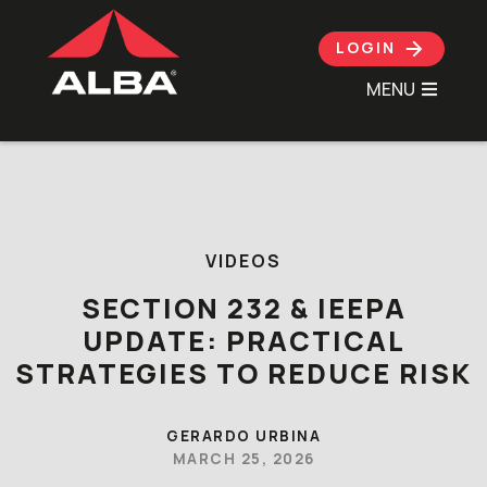
LOGIN
MENU
Skip to content
VIDEOS
SECTION 232 & IEEPA
UPDATE: PRACTICAL
STRATEGIES TO REDUCE RISK
GERARDO URBINA
MARCH 25, 2026