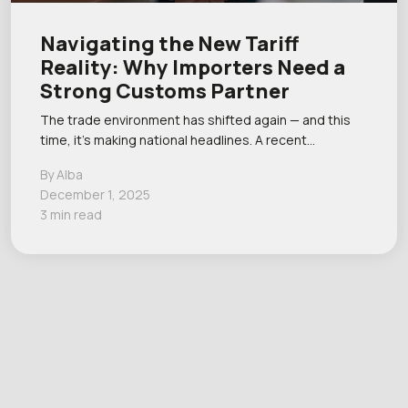
Navigating the New Tariff
Reality: Why Importers Need a
Strong Customs Partner
The trade environment has shifted again — and this
time, it’s making national headlines. A recent…
By Alba
December 1, 2025
3 min read