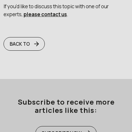
If you’d like to discuss this topic with one of our
experts,
please contact us
.
BACK TO
Subscribe to receive more
articles like this: