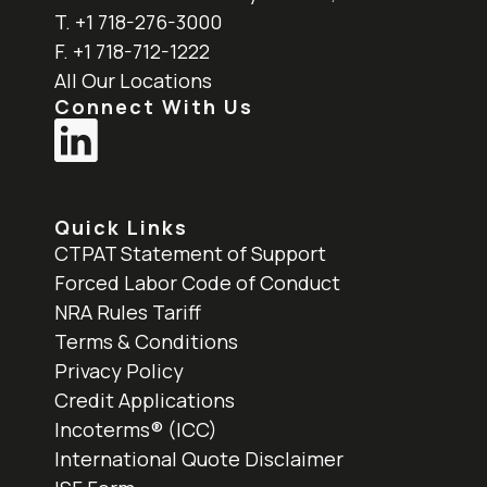
T. +1 718-276-3000
F. +1 718-712-1222
All Our Locations
Connect With Us
Quick Links
CTPAT Statement of Support
Forced Labor Code of Conduct
NRA Rules Tariff
Terms & Conditions
Privacy Policy
Credit Applications
Incoterms® (ICC)
International Quote Disclaimer