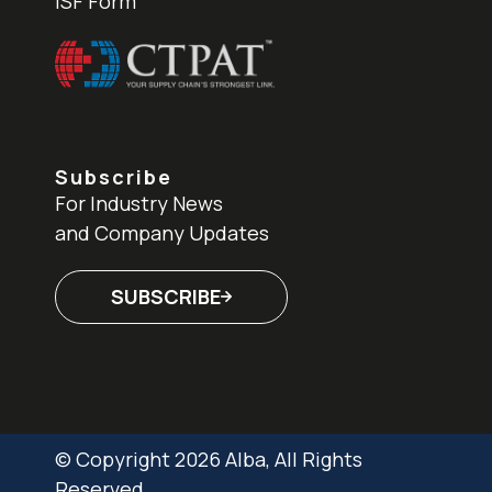
ISF Form
Subscribe
For Industry News
and Company Updates
SUBSCRIBE
© Copyright 2026 Alba, All Rights
Reserved