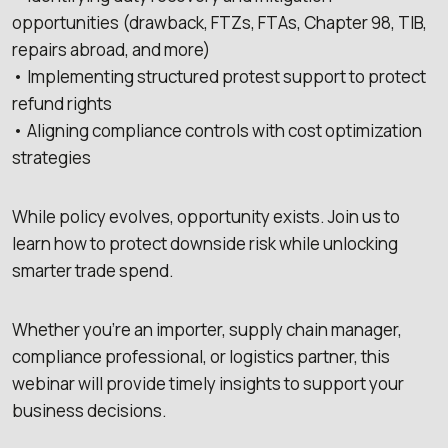
opportunities (drawback, FTZs, FTAs, Chapter 98, TIB,
repairs abroad, and more)
• Implementing structured protest support to protect
refund rights
• Aligning compliance controls with cost optimization
strategies
While policy evolves, opportunity exists. Join us to
learn how to protect downside risk while unlocking
smarter trade spend.
Whether you’re an importer, supply chain manager,
compliance professional, or logistics partner, this
webinar will provide timely insights to support your
business decisions.