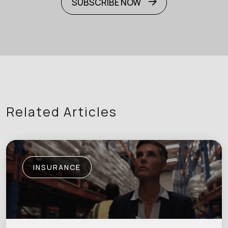
SUBSCRIBE NOW
Related Articles
INSURANCE