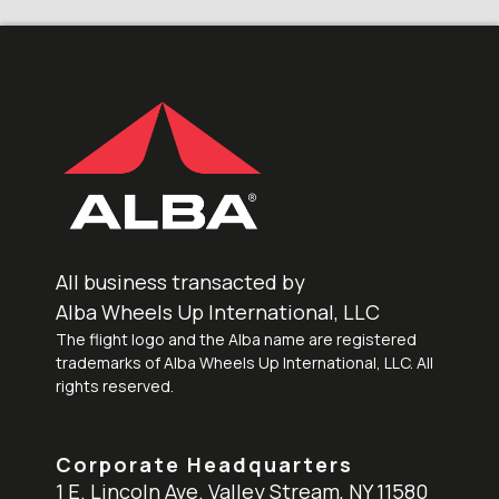
All business transacted by
Alba Wheels Up International, LLC
The flight logo and the Alba name are registered
trademarks of Alba Wheels Up International, LLC. All
rights reserved.
Corporate Headquarters
1 E. Lincoln Ave. Valley Stream, NY 11580