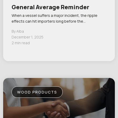
General Average Reminder
When a vessel suffers a major incident, the ripple
effects can hit importers long before the…
By Alba
December 1, 2025
2 min read
WOOD PRODUCTS