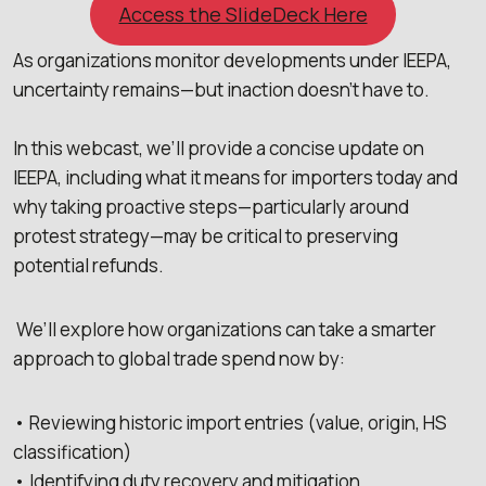
Access the SlideDeck Here
As organizations monitor developments under IEEPA,
uncertainty remains—but inaction doesn’t have to.
In this webcast, we’ll provide a concise update on
IEEPA, including what it means for importers today and
why taking proactive steps—particularly around
protest strategy—may be critical to preserving
potential refunds.
We’ll explore how organizations can take a smarter
approach to global trade spend now by:
• Reviewing historic import entries (value, origin, HS
classification)
• Identifying duty recovery and mitigation