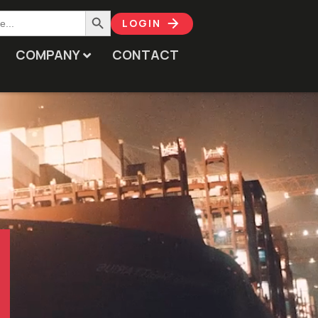
Search Button
LOGIN
COMPANY
CONTACT