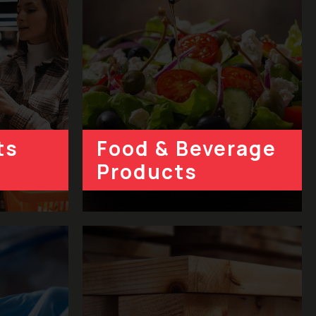
ts
Food & Beverage
Product
s