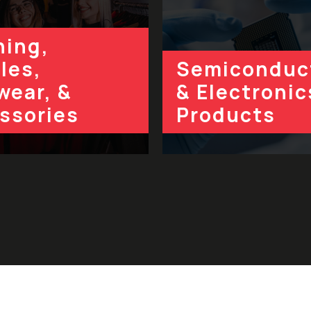
hing,
les,
Semiconduc
wear, &
& Electronic
ssories
Products