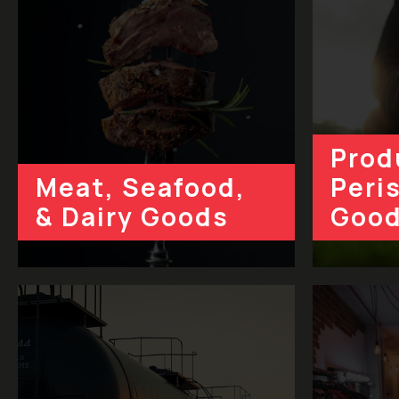
Prod
Meat, Seafood,
Peri
& Dairy Goods
Goo