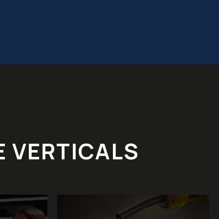
E VERTICALS