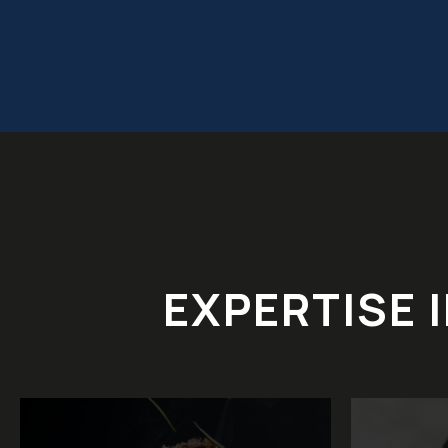
EXPERTISE 