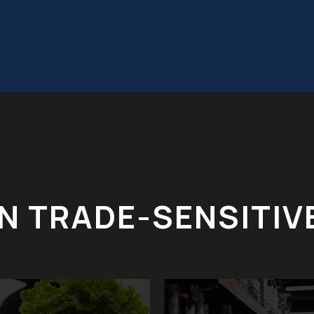
IN TRADE-SENSITIV