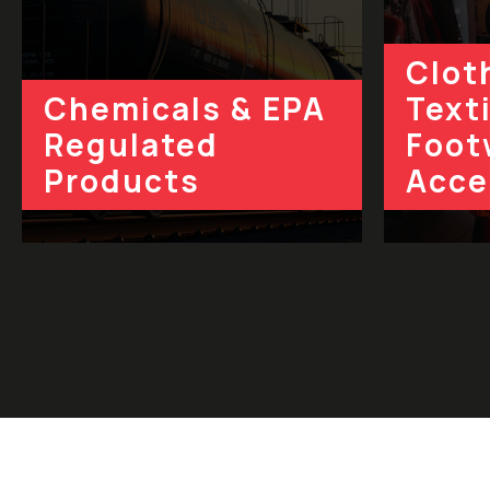
Clot
Chemicals & EPA
Texti
Regulated
Foot
Products
Acce