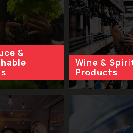
uce &
shable
Wine & Spiri
ds
Products