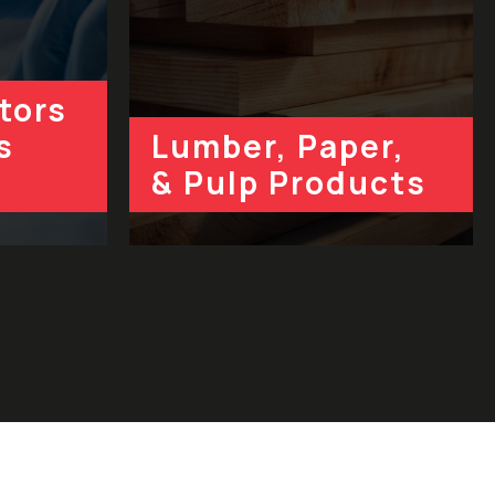
tors
s
Lumber, Paper,
& Pulp Products