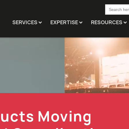
Search
for:
SERVICES
EXPERTISE
RESOURCES
ducts Moving