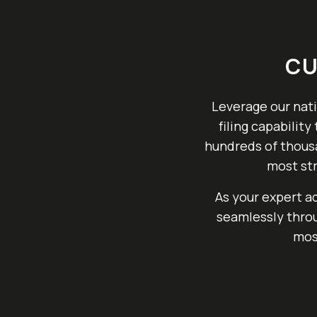
CU
Leverage our nati
filing capabilit
hundreds of thousa
most str
As your expert a
seamlessly throu
mos