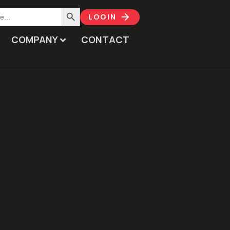
Search Button
LOGIN
COMPANY
CONTACT