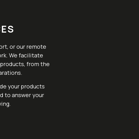
CES
ort, or our remote
rk. We facilitate
 products, from the
arations.
ide your products
nd to answer your
ing.