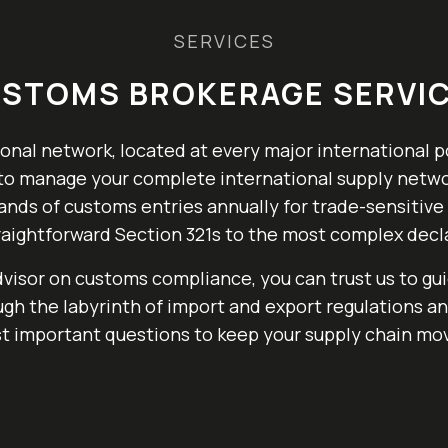
SERVICES
STOMS BROKERAGE SERVI
onal network, located at every major international p
y to manage your complete international supply netwo
nds of customs entries annually for trade-sensitive
aightforward Section 321s to the most complex decl
dvisor on customs compliance, you can trust us to gu
gh the labyrinth of import and export regulations a
t important questions to keep your supply chain mov