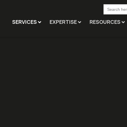
Search
for:
SERVICES
EXPERTISE
RESOURCES