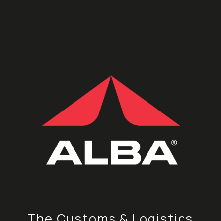
The Customs & Logistics