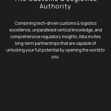
Authority
Combining tech-driven customs & logistics
excellence, unparalleled vertical knowledge, and
comprehensive regulatory insights, Alba invites
long-term partnerships that are capable of
unlocking your full potential by opening the world to
you.