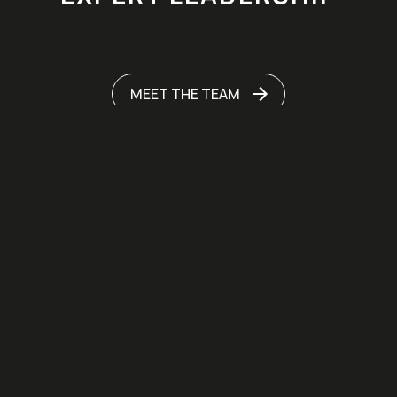
MEET THE TEAM