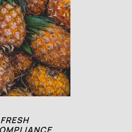
 FRESH
COMPLIANCE