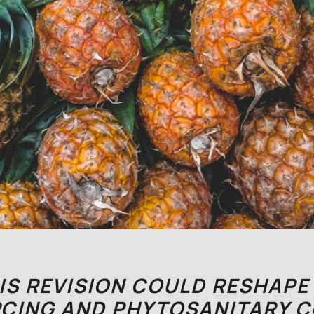
S REVISION COULD RESHAPE
CING AND PHYTOSANITARY 