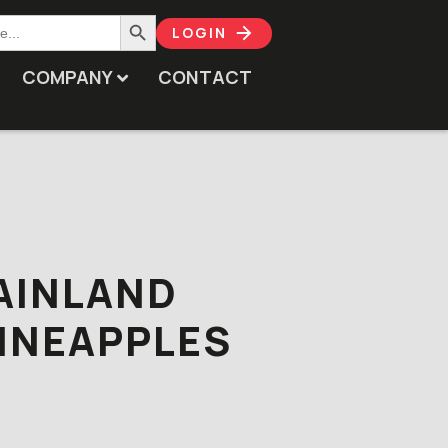
Search Button
LOGIN
COMPANY
CONTACT
AINLAND
INEAPPLES