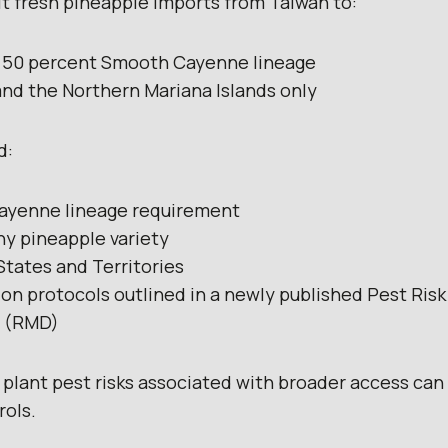
it fresh pineapple imports from Taiwan to:
st 50 percent Smooth Cayenne lineage
nd the Northern Mariana Islands only
d:
ayenne lineage requirement
ny pineapple variety
 States and Territories
on protocols outlined in a newly published Pest Ris
 (RMD)
 plant pest risks associated with broader access can 
rols.