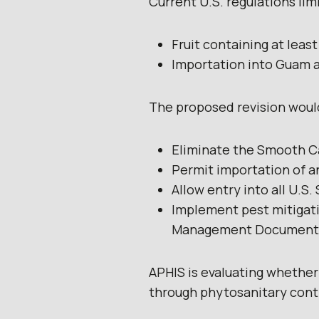
Current U.S. regulations lim
Fruit containing at lea
Importation into Guam a
The proposed revision woul
Eliminate the Smooth C
Permit importation of a
Allow entry into all U.S.
Implement pest mitigati
Management Document
APHIS is evaluating whether
through phytosanitary cont