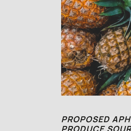
PROPOSED APHI
PRODUCE SOUR