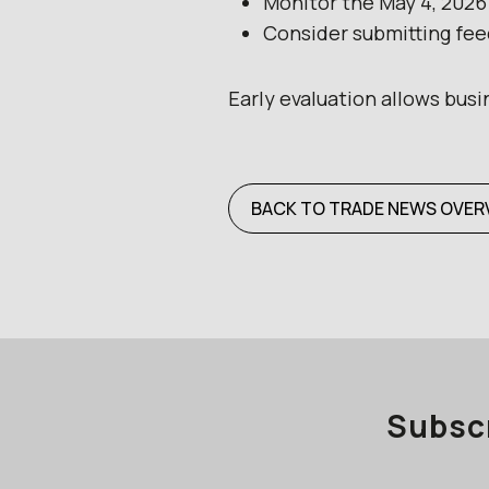
Monitor the May 4, 202
Consider submitting feed
Early evaluation allows bus
BACK TO TRADE NEWS OVER
Subscr