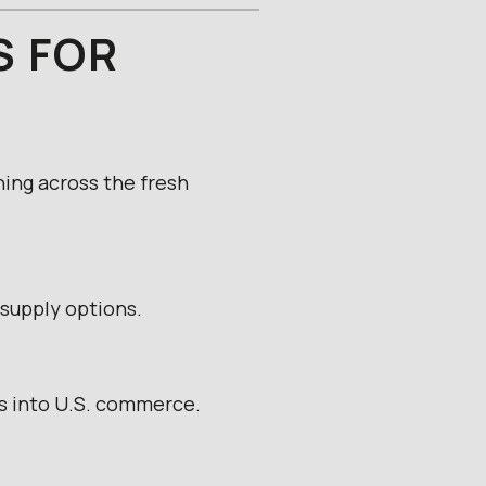
S FOR
ning across the fresh
supply options.
es into U.S. commerce.