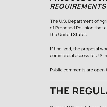
REQUIREMENTS
The U.S. Department of Agri
of Proposed Revision that c
the United States.
If finalized, the proposal w
commercial access to U.S. 
Public comments are open t
THE REGUL