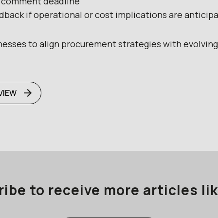
6 comment deadline
back if operational or cost implications are anticip
inesses to align procurement strategies with evolvin
VIEW
ibe to receive more articles lik