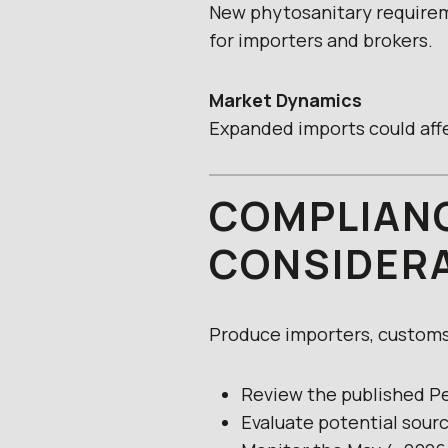
New phytosanitary requirem
for importers and brokers.
Market Dynamics
Expanded imports could affe
COMPLIANC
CONSIDER
Produce importers, customs 
Review the published 
Evaluate potential sour