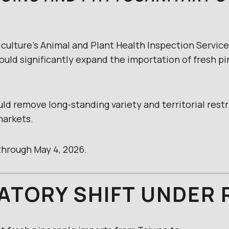
culture’s Animal and Plant Health Inspection Service
ould significantly expand the importation of fresh p
ould remove long-standing variety and territorial rest
markets.
hrough May 4, 2026.
ATORY SHIFT UNDER 