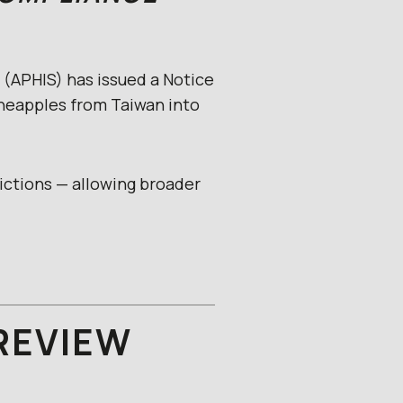
 (APHIS) has issued a Notice
ineapples from Taiwan into
rictions — allowing broader
REVIEW