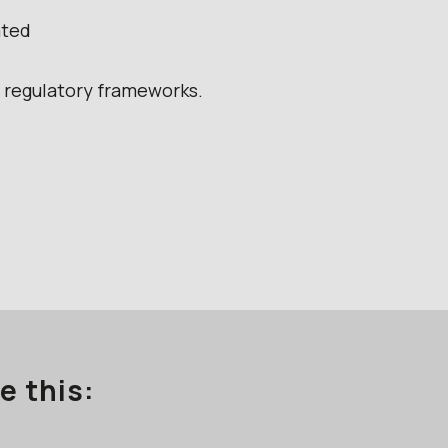
ated
g regulatory frameworks.
e this: