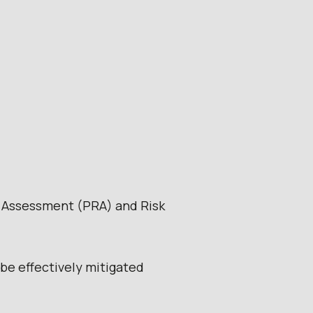
k Assessment (PRA) and Risk
be effectively mitigated