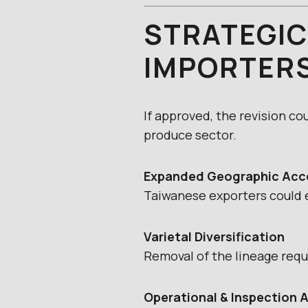
STRATEGIC
IMPORTER
If approved, the revision co
produce sector.
Expanded Geographic Acc
Taiwanese exporters could e
Varietal Diversification
Removal of the lineage requ
Operational & Inspection