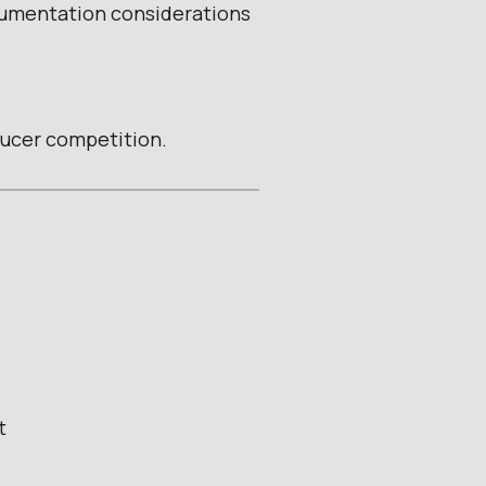
cumentation considerations
ducer competition.
t