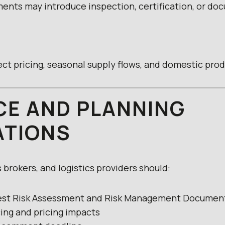
ents may introduce inspection, certification, or do
ct pricing, seasonal supply flows, and domestic pro
E AND PLANNING
ATIONS
brokers, and logistics providers should:
Pest Risk Assessment and Risk Management Documen
cing and pricing impacts