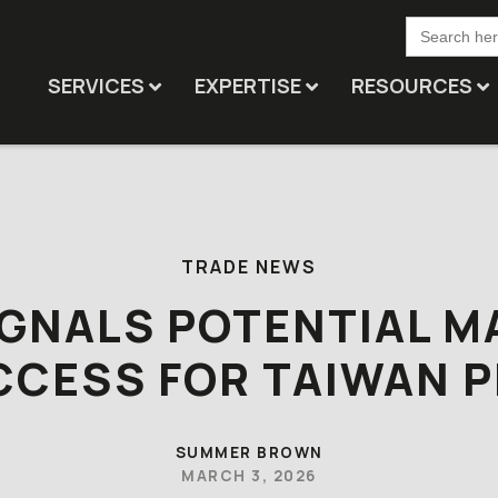
Search
for:
SERVICES
EXPERTISE
RESOURCES
TRADE NEWS
IGNALS POTENTIAL M
CCESS FOR TAIWAN P
SUMMER BROWN
MARCH 3, 2026