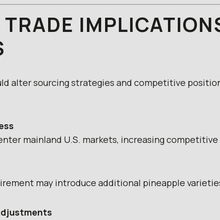
 TRADE IMPLICATION
S
uld alter sourcing strategies and competitive positio
ess
nter mainland U.S. markets, increasing competitive 
irement may introduce additional pineapple varieti
 Adjustments