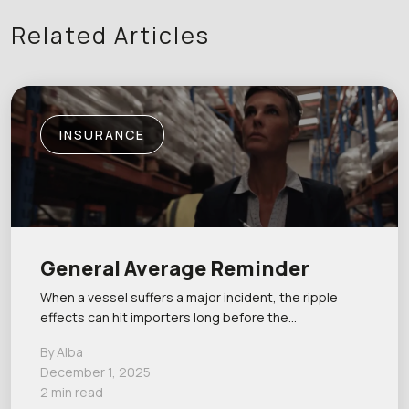
Related Articles
INSURANCE
General Average Reminder
When a vessel suffers a major incident, the ripple
effects can hit importers long before the…
By Alba
December 1, 2025
2 min read