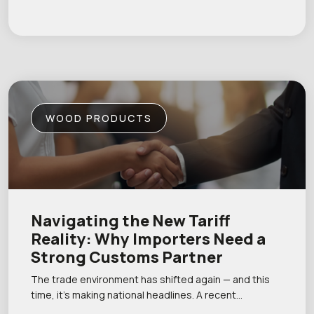
WOOD PRODUCTS
Navigating the New Tariff
Reality: Why Importers Need a
Strong Customs Partner
The trade environment has shifted again — and this
time, it’s making national headlines. A recent…