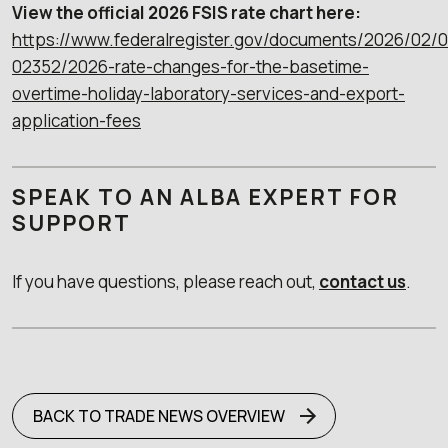
View the official 2026 FSIS rate chart here:
https://www.federalregister.gov/documents/2026/02/
02352/2026-rate-changes-for-the-basetime-
overtime-holiday-laboratory-services-and-export-
application-fees
SPEAK TO AN ALBA EXPERT FOR
SUPPORT
If you have questions, please reach out,
contact us
.
BACK TO TRADE NEWS OVERVIEW