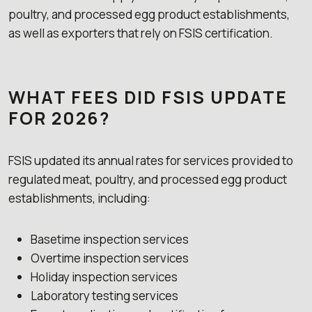
poultry, and processed egg product establishments,
as well as exporters that rely on FSIS certification.
WHAT FEES DID FSIS UPDATE
FOR 2026?
FSIS updated its annual rates for services provided to
regulated meat, poultry, and processed egg product
establishments, including:
Basetime inspection services
Overtime inspection services
Holiday inspection services
Laboratory testing services