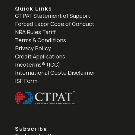
Quick Links
CTPAT Statement of Support
Forced Labor Code of Conduct
NRA Rules Tariff
Terms & Conditions
Privacy Policy
Credit Applications
Incoterms® (ICC)
International Quote Disclaimer
ISF Form
Subscribe