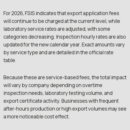
For 2026, FSIS indicates that export application fees
will continue to be charged at the current level, while
laboratory service rates are adjusted, with some
categories decreasing. Inspection hourly rates are also
updated for the new calendar year. Exact amounts vary
by service type and are detailed in the official rate
table.
Because these are service-based fees, the total impact
will vary by company depending on overtime
inspection needs, laboratory testing volume, and
export certificate activity. Businesses with frequent
after-hours production or high export volumes may see
a more noticeable cost effect.