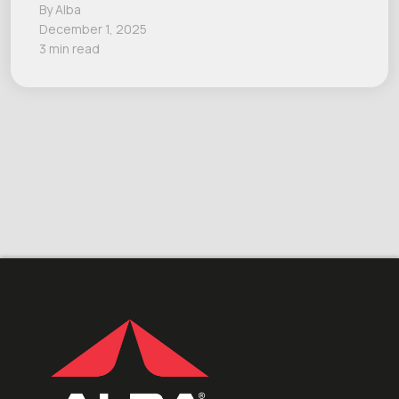
By Alba
December 1, 2025
3 min read