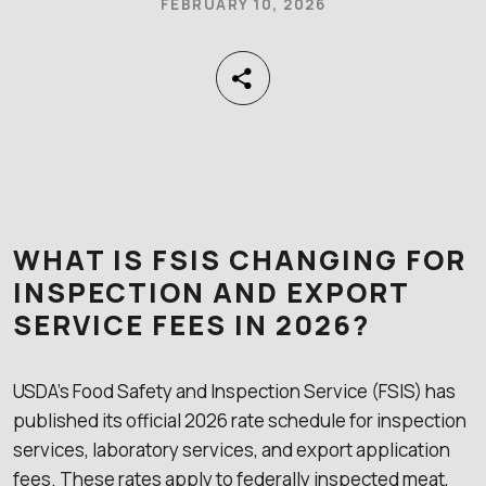
FEBRUARY 10, 2026
WHAT IS FSIS CHANGING FOR
INSPECTION AND EXPORT
SERVICE FEES IN 2026?
USDA’s Food Safety and Inspection Service (FSIS) has
published its official 2026 rate schedule for inspection
services, laboratory services, and export application
fees. These rates apply to federally inspected meat,