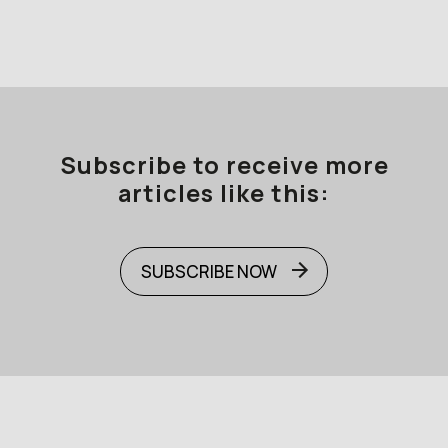
Subscribe to receive more
articles like this:
SUBSCRIBE NOW