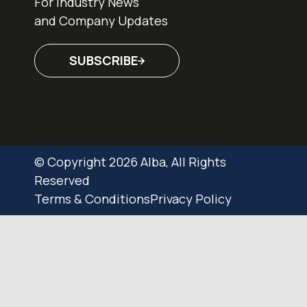
For Industry News
and Company Updates
SUBSCRIBE
© Copyright 2026 Alba, All Rights
Reserved
Terms & Conditions
Privacy Policy