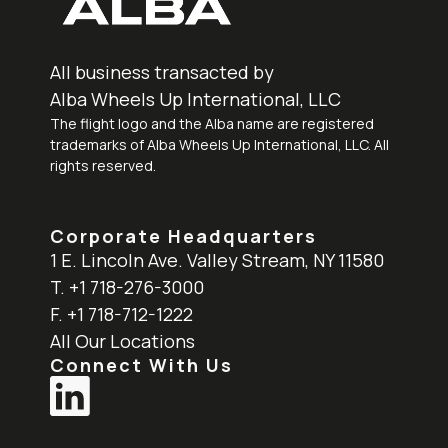
All business transacted by
Alba Wheels Up International, LLC
The flight logo and the Alba name are registered
trademarks of Alba Wheels Up International, LLC. All
rights reserved.
Corporate Headquarters
1 E. Lincoln Ave. Valley Stream, NY 11580
T. +1 718-276-3000
F. +1 718-712-1222
All Our Locations
Connect With Us