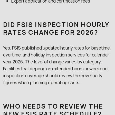
Export application and certification fees
DID FSIS INSPECTION HOURLY
RATES CHANGE FOR 2026?
Yes. FSIS published updated hourly rates for basetime,
overtime, and holiday inspection services for calendar
year 2026. The level of change varies by category.
Facilities that depend on extended hours or weekend
inspection coverage should review the new hourly
figures when planning operating costs.
WHO NEEDS TO REVIEW THE
NEW FSIS RATE SCHEDULE?