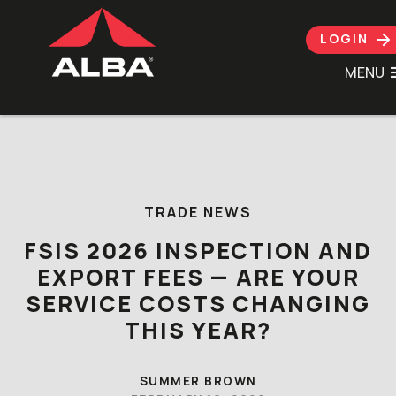
LOGIN
MENU
Skip to content
TRADE NEWS
FSIS 2026 INSPECTION AND
EXPORT FEES — ARE YOUR
SERVICE COSTS CHANGING
THIS YEAR?
SUMMER BROWN