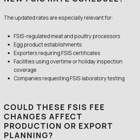
The updated rates are especially relevant for:
FSIS-regulated meat and poultry processors
Egg product establishments
Exporters requiring FSIS certificates
Facilities using overtime or holiday inspection
coverage
Companies requesting FSIS laboratory testing
COULD THESE FSIS FEE
CHANGES AFFECT
PRODUCTION OR EXPORT
PLANNING?