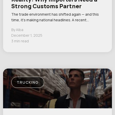
Strong Customs Partner
The trade environment has shifted again — and this
time, it’s making national headlines. A recent…
By Alba
December 1, 2025
3 min read
TRUCKING