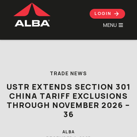
LOGIN
MENU
Skip to content
TRADE NEWS
USTR EXTENDS SECTION 301
CHINA TARIFF EXCLUSIONS
THROUGH NOVEMBER 2026 –
36
ALBA