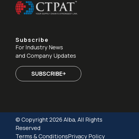
Subscribe
For Industry News
and Company Updates
SUBSCRIBE
© Copyright 2026 Alba, All Rights
Reserved
Terms & Conditions
Privacy Policy