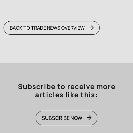
BACK TO TRADE NEWS OVERVIEW
Subscribe to receive more
articles like this:
SUBSCRIBE NOW