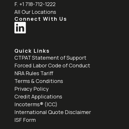
F. +1 718-712-1222
All Our Locations
Connect With Us
Quick Links
CTPAT Statement of Support
Forced Labor Code of Conduct
NRA Rules Tariff
Terms & Conditions
Privacy Policy
Credit Applications
Incoterms® (ICC)
International Quote Disclaimer
ISF Form