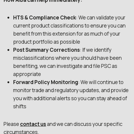
HTS & Compliance Check
: We can validate your
current product classifications to ensure you can
benefit from this extension for as much of your
product portfolio as possible
Post Summary Corrections
: If we identify
misclassifications where you should have been
benefiting, we can investigate and file PSC as
appropriate
Forward Policy Monitoring
: We will continue to
monitor trade and regulatory updates, and provide
you with additional alerts so you can stay ahead of
shifts
Please
contact us
and we can discuss your specific
circumstances.