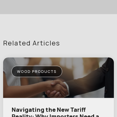
Related Articles
WOOD PRODUCTS
Navigating the New Tariff
Reality: Why Importers Need a