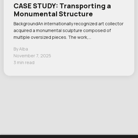
CASE STUDY: Transporting a
Monumental Structure
BackgroundAn internationally recognized art collector
acquired a monumental sculpture composed of
multiple oversized pieces. The work,…
By Alba
November 7, 2025
3 min read