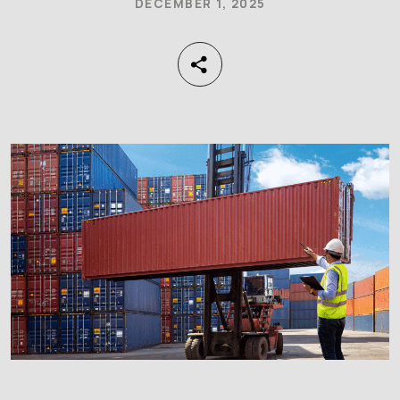
DECEMBER 1, 2025