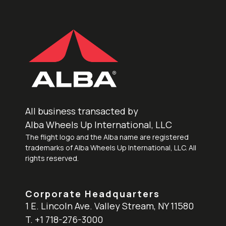
All business transacted by
Alba Wheels Up International, LLC
The flight logo and the Alba name are registered
trademarks of Alba Wheels Up International, LLC. All
rights reserved.
Corporate Headquarters
1 E. Lincoln Ave. Valley Stream, NY 11580
T. +1 718-276-3000