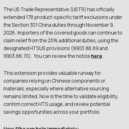
The US Trade Representative (USTR) has officially
extended 178 product-specific tariff exclusions under
the Section 301 China duties through November 9,
2026. Importers of the covered goods can continue to
claim relief from the 25% additional duties, using the
designated HTSUS provisions (9903.88.69 and
9903.88.70). You can review the notice
here
.
This extension provides valuable runway for
companies relying on Chinese components or
materials, especially where alternative sourcing
remains limited. Now is the time to validate eligibility,
confirm correct HTS usage, and review potential
savings opportunities across your portfolio.
How Alba can help immediately: