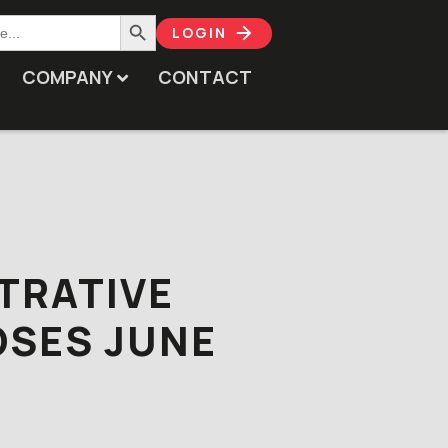
Search Button
LOGIN
COMPANY
CONTACT
TRATIVE
OSES JUNE