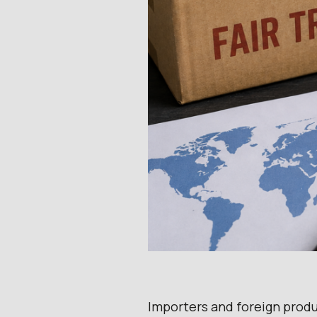
Importers and foreign prod