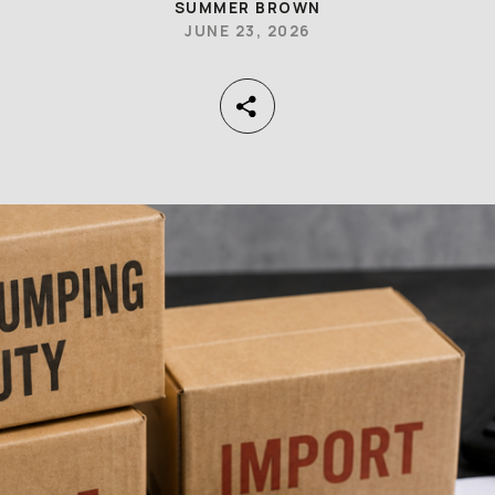
SUMMER BROWN
JUNE 23, 2026