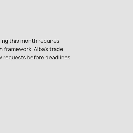
ing this month requires
h framework. Alba’s trade
w requests before deadlines