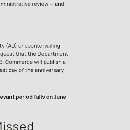
dministrative review — and
ty (AD) or countervailing
 request that the Department
3. Commerce will publish a
last day of the anniversary
levant period falls on June
Missed