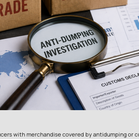
ucers with merchandise covered by antidumping or co