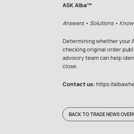
ASK Alba™
Answers • Solutions • Kno
Determining whether your A
checking original order pub
advisory team can help ide
close.
Contact us:
https://albawh
BACK TO TRADE NEWS OVER