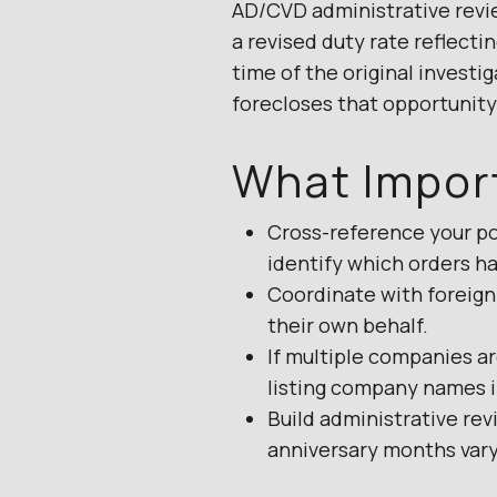
AD/CVD administrative revi
a revised duty rate reflecti
time of the original investi
forecloses that opportunity 
What Impor
Cross-reference your po
identify which orders ha
Coordinate with foreign
their own behalf.
If multiple companies ar
listing company names i
Build administrative rev
anniversary months vary