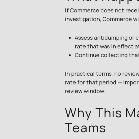
If Commerce does not receiv
investigation, Commerce wil
Assess antidumping or co
rate that was in effect 
Continue collecting tha
In practical terms, no revi
rate for that period — impor
review window.
Why This M
Teams