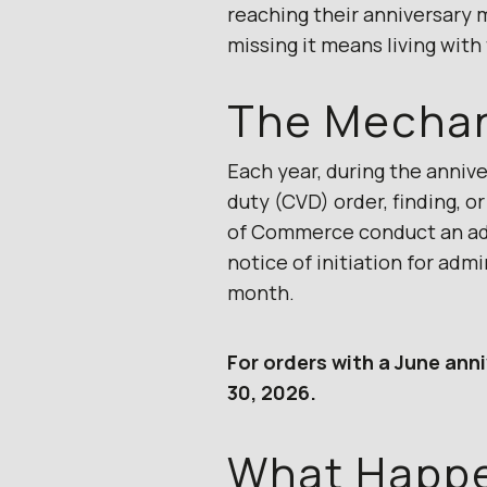
reaching their anniversary 
missing it means living with
The Mecha
Each year, during the anniv
duty (CVD) order, finding, 
of Commerce conduct an admi
notice of initiation for adm
month.
For orders with a June anni
30, 2026.
What Happen