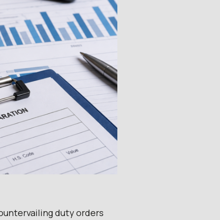
untervailing duty orders