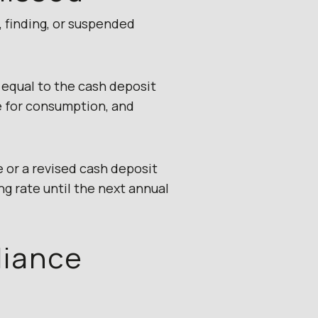
, finding, or suspended
 equal to the cash deposit
e for consumption, and
 or a revised cash deposit
ng rate until the next annual
liance