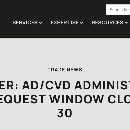
Search
for:
SERVICES
EXPERTISE
RESOURCES
TRADE NEWS
ER: AD/CVD ADMINIS
EQUEST WINDOW CL
30