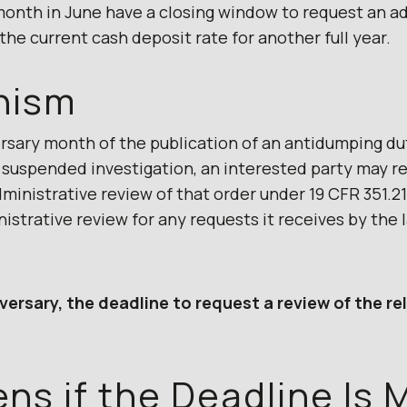
month in June have a closing window to request an a
 the current cash deposit rate for another full year.
nism
ersary month of the publication of an antidumping du
or suspended investigation, an interested party may
nistrative review of that order under 19 CFR 351.21
inistrative review for any requests it receives by the 
versary, the deadline to request a review of the re
s if the Deadline Is 