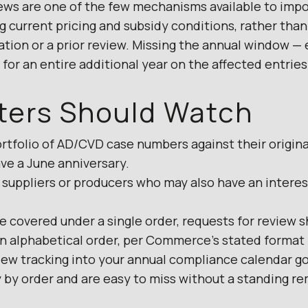
ews are one of the few mechanisms available to impo
ng current pricing and subsidy conditions, rather than
gation or a prior review. Missing the annual window —
for an entire additional year on the affected entries
ters Should Watch
rtfolio of AD/CVD case numbers against their origina
ve a June anniversary.
 suppliers or producers who may also have an interes
e covered under a single order, requests for review 
n alphabetical order, per Commerce’s stated format
iew tracking into your annual compliance calendar go
 by order and are easy to miss without a standing re