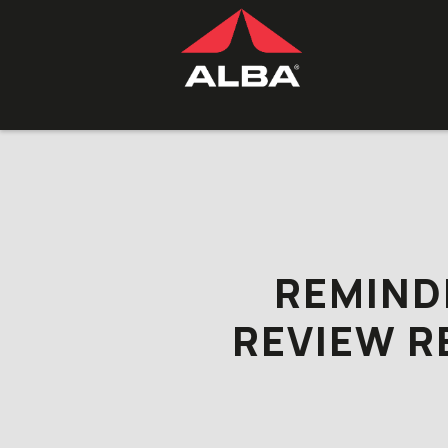
Skip to content
REMIND
REVIEW R