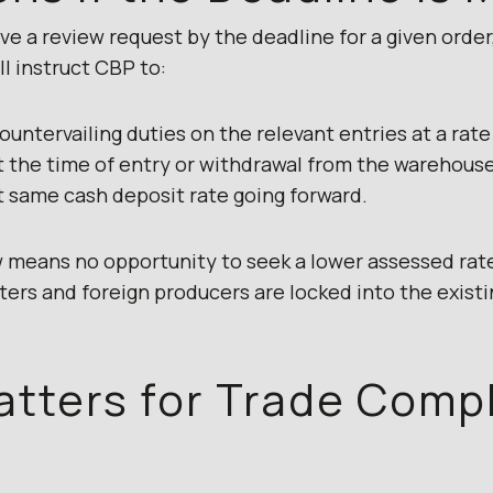
e a review request by the deadline for a given order
l instruct CBP to:
untervailing duties on the relevant entries at a rate
at the time of entry or withdrawal from the warehous
t same cash deposit rate going forward.
ew means no opportunity to seek a lower assessed rate
ters and foreign producers are locked into the existi
atters for Trade Comp