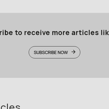
ibe to receive more articles lik
SUBSCRIBE NOW
icles