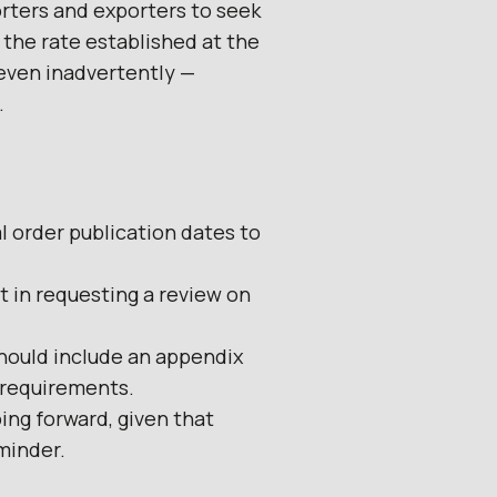
rters and exporters to seek
 the rate established at the
 even inadvertently —
.
l order publication dates to
t in requesting a review on
should include an appendix
 requirements.
ing forward, given that
minder.