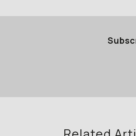
Subscr
Related Art