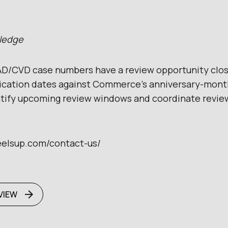
wledge
D/CVD case numbers have a review opportunity clos
lication dates against Commerce’s anniversary-mont
ntify upcoming review windows and coordinate revie
eelsup.com/contact-us/
VIEW