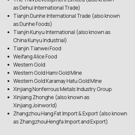
as Dehui International Trade)
Tianjin Dunhe International Trade (also known
as Dunhe Foods)
Tianjin Kunyu International (also known as
China Kunyu Industrial)
Tianjin Tianwei Food
Weifang Alice Food
Western Gold
Western Gold Hami Gold Mine
Western Gold Karamay Hatu Gold Mine
Xinjiang Nonferrous Metals Industry Group
Xinjiang Zhonghe (also known as
Xinjiang Joinworld)
Zhangzhou Hang Fat Import & Export (also known
as ZhangzhouHengfa Import and Export)