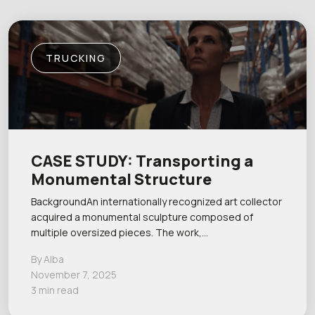
TRUCKING
CASE STUDY: Transporting a
Monumental Structure
BackgroundAn internationally recognized art collector
acquired a monumental sculpture composed of
multiple oversized pieces. The work,…
By Alba
November 7, 2025
3 min read