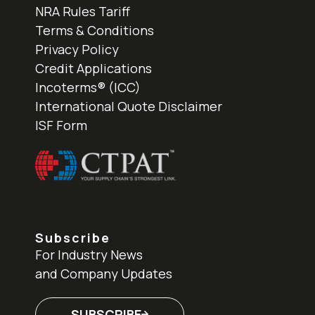
NRA Rules Tariff
Terms & Conditions
Privacy Policy
Credit Applications
Incoterms® (ICC)
International Quote Disclaimer
ISF Form
Subscribe
For Industry News
and Company Updates
SUBSCRIBE