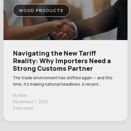
WOOD PRODUCTS
Navigating the New Tariff
Reality: Why Importers Need a
Strong Customs Partner
The trade environment has shifted again — and this
time, it’s making national headlines. A recent…
By Alba
December 1, 2025
3 min read