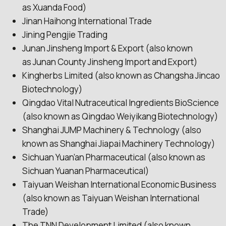
as Xuanda Food)
Jinan Haihong International Trade
Jining Pengjie Trading
Junan Jinsheng Import & Export (also known
as Junan County Jinsheng Import and Export)
Kingherbs Limited (also known as Changsha Jincao
Biotechnology)
Qingdao Vital Nutraceutical Ingredients BioScience
(also known as Qingdao Weiyikang Biotechnology)
Shanghai JUMP Machinery & Technology (also
known as Shanghai Jiapai Machinery Technology)
Sichuan Yuan’an Pharmaceutical (also known as
Sichuan Yuanan Pharmaceutical)
Taiyuan Weishan International Economic Business
(also known as Taiyuan Weishan International
Trade)
The TNN Development Limited (also known