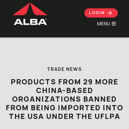
LOGIN
MENU
Skip to content
TRADE NEWS
PRODUCTS FROM 29 MORE
CHINA-BASED
ORGANIZATIONS BANNED
FROM BEING IMPORTED INTO
THE USA UNDER THE UFLPA