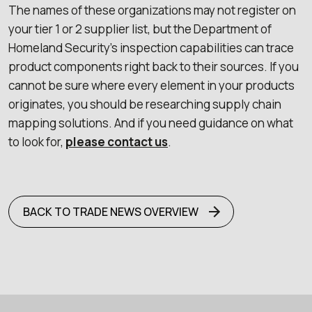
The names of these organizations may not register on
your tier 1 or 2 supplier list, but the Department of
Homeland Security’s inspection capabilities can trace
product components right back to their sources. If you
cannot be sure where every element in your products
originates, you should be researching supply chain
mapping solutions. And if you need guidance on what
to look for,
please contact us
.
BACK TO TRADE NEWS OVERVIEW