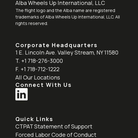
Alba Wheels Up International, LLC
The flight logo and the Alba name are registered
trademarks of Alba Wheels Up International, LLC. All
rights reserved.
Corporate Headquarters
1 E. Lincoln Ave. Valley Stream, NY 11580
T. +1 718-276-3000
F. +1 718-712-1222
All Our Locations
Connect With Us
Quick Links
CTPAT Statement of Support
Forced Labor Code of Conduct