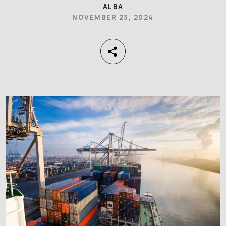
ALBA
NOVEMBER 23, 2024