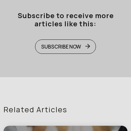
Subscribe to receive more
articles like this:
SUBSCRIBE NOW
Related Articles