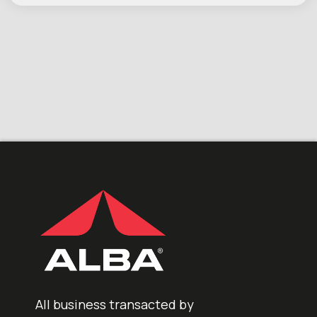
All business transacted by