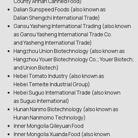
County Annan Canned Food)
Dalian Sunspeed Foods (also known as
Dalian Shengchi International Trade)
Gansu Yasheng International Trading (also known
as Gansu Yasheng International Trade Co.
and Yasheng International Trade)
Hangzhou Union Biotechnology (also known as
Hangzhou Youer Biotechnology Co.; Youer Biotech;
and Union Biotech)
Hebei Tomato Industry (also known as
Hebei Temeite Industrial Group)
Hebei Suguo International Trade (also known
as Suguo International)
Hunan Nanmo Biotechnology (also known as
Hunan Nanmomo Technology)
Inner Mongolia Qileyuan Food
Inner Mongolia Xuanda Food (also known