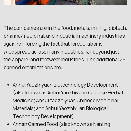
The companies are in the food, metals, mining, biotech,
pharma/medicinal, and industrial machinery industries
again reinforcing the fact that forced labor is
widespread across many industries, far beyond just
the apparel and footwear industries. The additional 29
banned organizations are:
Anhui Yaozhiyuan Biotechnology Development
(also known as Anhui Yaozhiyuan Chinese Herbal
Medicine; Anhui Yaozhiyuan Chinese Medicinal
Materials; and Anhui Yaozhiyuan Biological
Technology Development)
Annan Canned Food (also known as Nanling