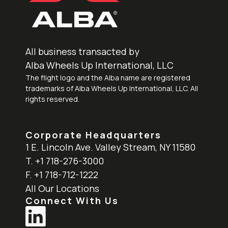
All business transacted by
Alba Wheels Up International, LLC
The flight logo and the Alba name are registered
trademarks of Alba Wheels Up International, LLC. All
rights reserved.
Corporate Headquarters
1 E. Lincoln Ave. Valley Stream, NY 11580
T. +1 718-276-3000
F. +1 718-712-1222
All Our Locations
Connect With Us