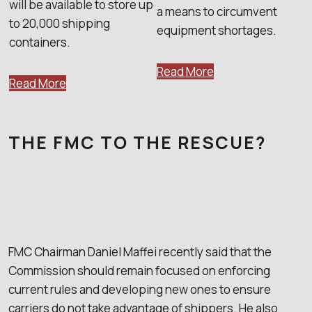
will be available to store up
a means to circumvent
to 20,000 shipping
equipment shortages.
containers.
Read More
Read More
THE FMC TO THE RESCUE?
FMC Chairman Daniel Maffei recently said that the
Commission should remain focused on enforcing
current rules and developing new ones to ensure
carriers do not take advantage of shippers. He also