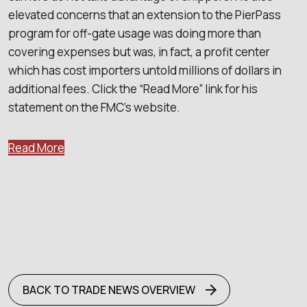
elevated concerns that an extension to the PierPass
program for off-gate usage was doing more than
covering expenses but was, in fact, a profit center
which has cost importers untold millions of dollars in
additional fees. Click the “Read More” link for his
statement on the FMC’s website.
Read More
BACK TO TRADE NEWS OVERVIEW