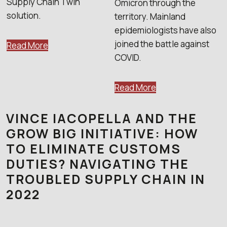
Supply Chain Twin
Omicron through the
solution.
territory. Mainland
epidemiologists have also
joined the battle against
Read More
COVID.
Read More
VINCE IACOPELLA AND THE
GROW BIG INITIATIVE: HOW
TO ELIMINATE CUSTOMS
DUTIES? NAVIGATING THE
TROUBLED SUPPLY CHAIN IN
2022