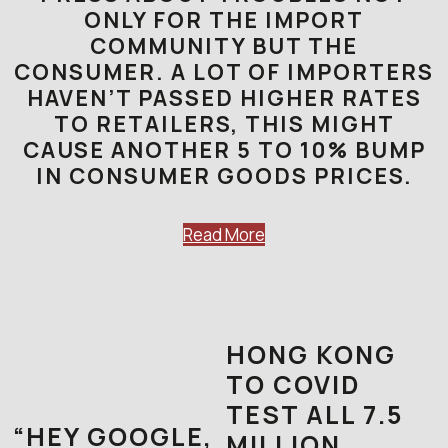
ONLY FOR THE IMPORT
COMMUNITY BUT THE
CONSUMER. A LOT OF IMPORTERS
HAVEN’T PASSED HIGHER RATES
TO RETAILERS, THIS MIGHT
CAUSE ANOTHER 5 TO 10% BUMP
IN CONSUMER GOODS PRICES.
Read More
HONG KONG
TO COVID
TEST ALL 7.5
“HEY GOOGLE,
MILLION