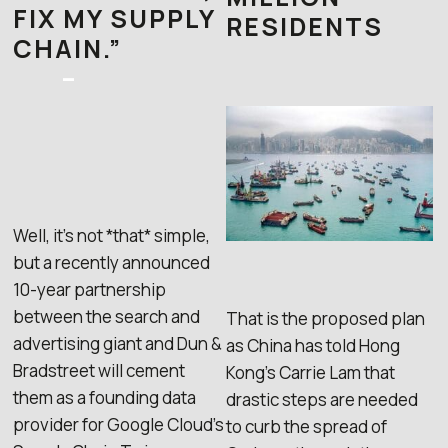
FIX MY SUPPLY
RESIDENTS
CHAIN.”
–
Well, it’s not *that* simple,
but a recently announced
10-year partnership
between the search and
That is the proposed plan
advertising giant and Dun &
as China has told Hong
Bradstreet will cement
Kong’s Carrie Lam that
them as a founding data
drastic steps are needed
provider for Google Cloud’s
to curb the spread of