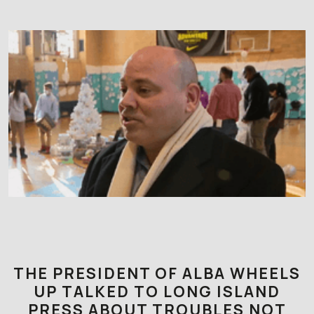
THE PRESIDENT OF ALBA WHEELS
UP TALKED TO LONG ISLAND
PRESS ABOUT TROUBLES NOT