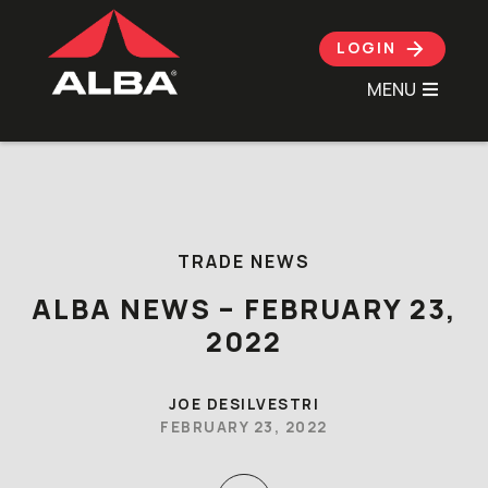
LOGIN
MENU
Skip to content
TRADE NEWS
ALBA NEWS – FEBRUARY 23,
2022
JOE DESILVESTRI
FEBRUARY 23, 2022