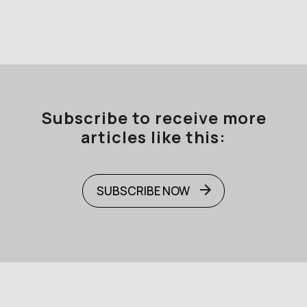
Subscribe to receive more
articles like this:
SUBSCRIBE NOW