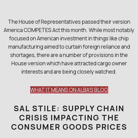
The House of Representatives passed their version
America COMPETES Act this month. While most notably
focused on American investment in things like chip
manufacturing aimed to curtain foreign reliance and
shortages, there are a number of provisions in the
House version which have attracted cargo owner
interests and are being closely watched.
WHAT IT MEANS ON ALBA’S BLOG
SAL STILE: SUPPLY CHAIN
CRISIS IMPACTING THE
CONSUMER GOODS PRICES