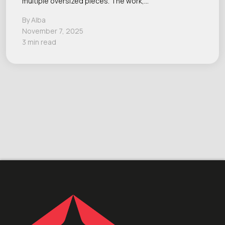
multiple oversized pieces. The work,…
By Alba
November 7, 2025
3 min read