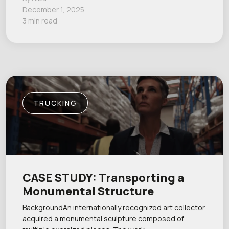
December 1, 2025
3 min read
TRUCKING
CASE STUDY: Transporting a
Monumental Structure
BackgroundAn internationally recognized art collector
acquired a monumental sculpture composed of