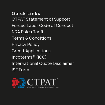
Quick Links
CTPAT Statement of Support
Forced Labor Code of Conduct
NRA Rules Tariff
Terms & Conditions
Privacy Policy
Credit Applications
Incoterms® (ICC)
International Quote Disclaimer
ISF Form