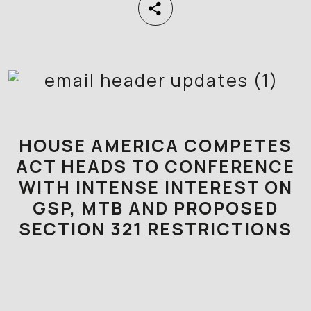
HOUSE AMERICA COMPETES
ACT HEADS TO CONFERENCE
WITH INTENSE INTEREST ON
GSP, MTB AND PROPOSED
SECTION 321 RESTRICTIONS