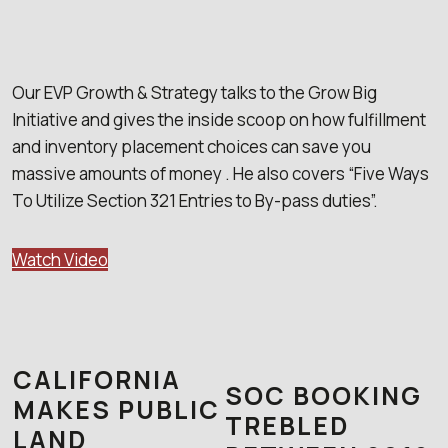
Our EVP Growth & Strategy talks to the Grow Big
Initiative and gives the inside scoop on how fulfillment
and inventory placement choices can save you
massive amounts of money . He also covers “Five Ways
To Utilize Section 321 Entries to By-pass duties”.
Watch Video
CALIFORNIA
SOC BOOKING
MAKES PUBLIC
TREBLED
LAND