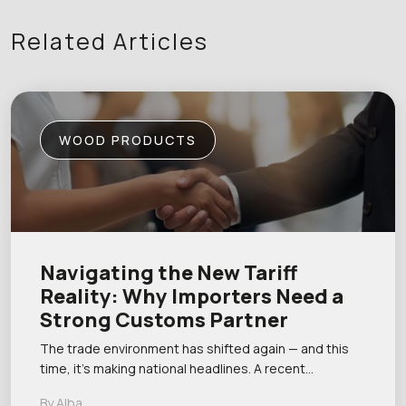
Related Articles
WOOD PRODUCTS
Navigating the New Tariff
Reality: Why Importers Need a
Strong Customs Partner
The trade environment has shifted again — and this
time, it’s making national headlines. A recent…
By Alba