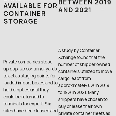
BETWEEN 2019
AVAILABLE FOR
AND 2021
–
CONTAINER
STORAGE
A study by Container
Xchange found that the
Private companies stood
number of shipper owned
up pop-up container yards
containers utilized to move
to act as staging points for
cargo leapt from
loaded import boxes and to
approximately 6% in 2019
hold empties until they
to 19% in 2021. Many
could be returned to
shippers have chosen to
terminals for export. Six
buy or lease their own
sites have been leased and
private container fleets as