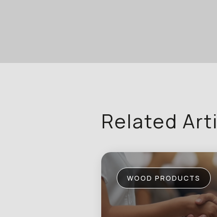
Related Art
WOOD PRODUCTS