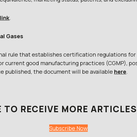
link
.
al Gases
l rule that establishes certification regulations fo
r current good manufacturing practices (CGMP), pos
ce published, the document will be available
here
.
 TO RECEIVE MORE ARTICLES 
Subscribe Now