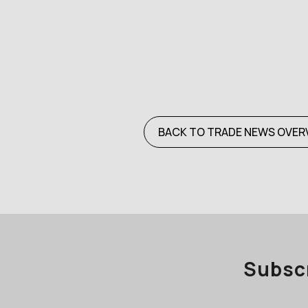
BACK TO TRADE NEWS OVER
Subscr