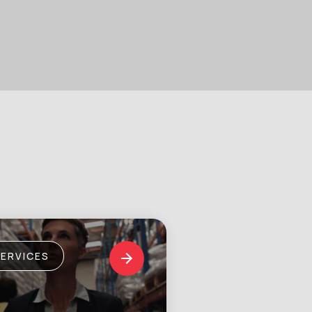
SERVICES