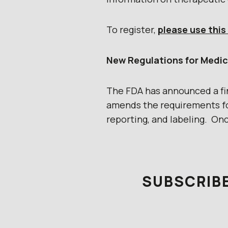
To register,
please use this 
New Regulations for Medic
The FDA has announced a fina
amends the requirements fo
reporting, and labeling. On
SUBSCRIBE