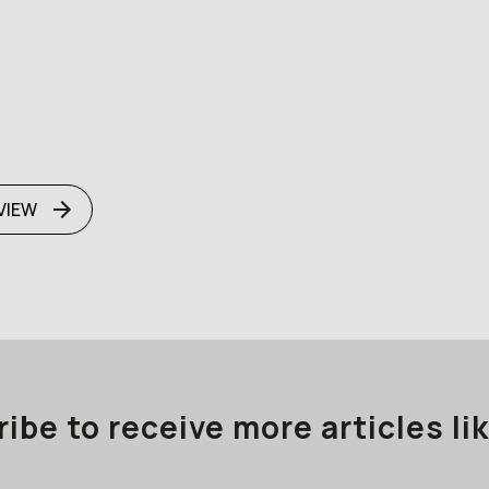
VIEW
ibe to receive more articles lik