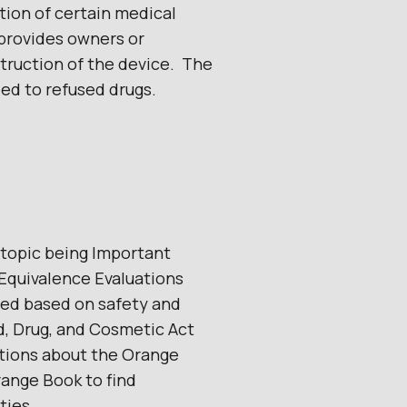
ction of certain medical
 provides owners or
truction of the device. The
ied to refused drugs.
 topic being Important
Equivalence Evaluations
ved based on safety and
d, Drug, and Cosmetic Act
stions about the Orange
range Book to find
ties.