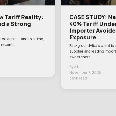
 Tariff Reality:
CASE STUDY: Nav
d a Strong
40% Tariff Unde
Importer Avoide
Exposure
ted again — and this time,
A recent…
BackgroundAlba’s client is 
supplier and leading import
sweeteners…
By Alba
November 7, 2025
3 min read