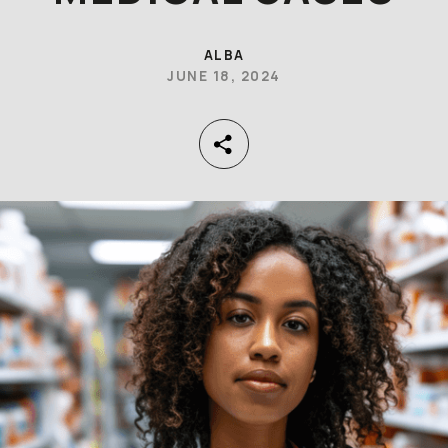
ALBA
JUNE 18, 2024