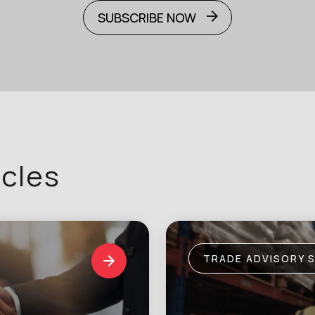
SUBSCRIBE NOW
icles
TRADE ADVISORY 