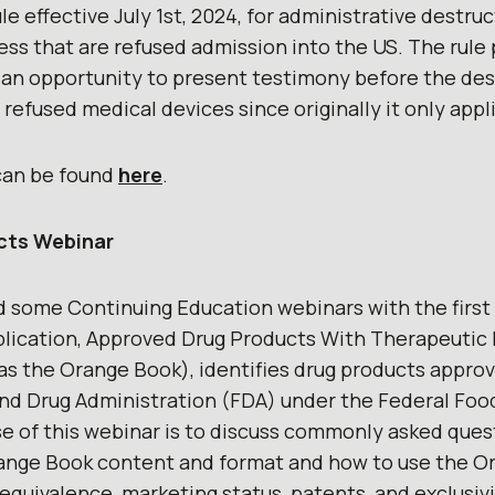
le effective July 1st, 2024, for administrative destru
less that are refused admission into the US. The rule
 an opportunity to present testimony before the des
 refused medical devices since originally it only appl
e can be found
here
.
cts Webinar
 some Continuing Education webinars with the first
lication, Approved Drug Products With Therapeutic 
as the Orange Book), identifies drug products appro
nd Drug Administration (FDA) under the Federal Foo
e of this webinar is to discuss commonly asked que
range Book content and format and how to use the O
quivalence, marketing status, patents, and exclusivi