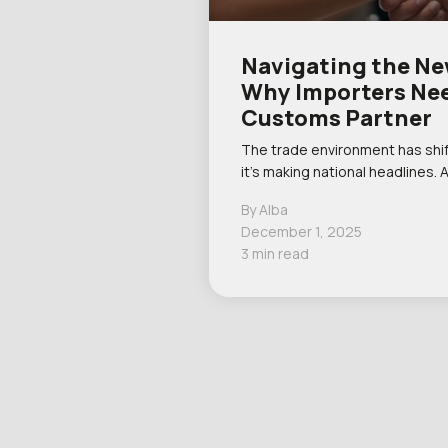
Navigating the New
Why Importers Nee
Customs Partner
The trade environment has shif
it’s making national headlines. 
By Alba
December 1, 2025
3 min read