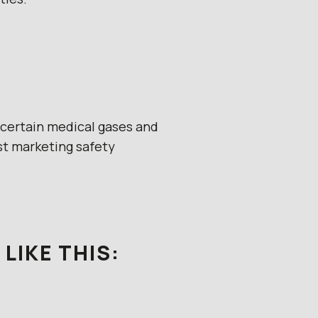
r certain medical gases and
t marketing safety
LIKE THIS: