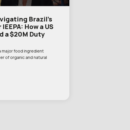
igating Brazil’s
r IEEPA: How a US
d a $20M Duty
a major food ingredient
er of organic and natural