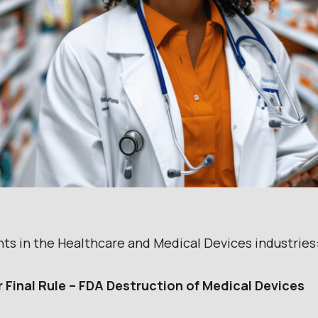
nts in the Healthcare and Medical Devices industries
r Final Rule – FDA Destruction of Medical Devices