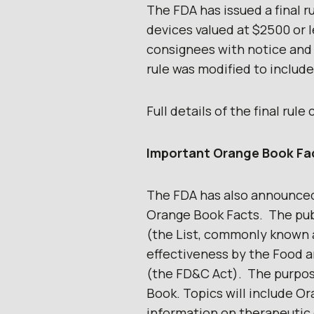
The FDA has issued a final ru
devices valued at $2500 or 
consignees with notice and
rule was modified to include
Full details of the final rul
Important Orange Book Fa
The FDA has also announced
Orange Book Facts. The pub
(the List, commonly known 
effectiveness by the Food a
(the FD&C Act). The purpos
Book. Topics will include O
information on therapeutic e