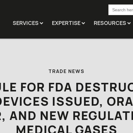
Search
for:
SERVICES
EXPERTISE
RESOURCES
TRADE NEWS
ULE FOR FDA DESTRU
DEVICES ISSUED, OR
, AND NEW REGULAT
MEDICAL GASES