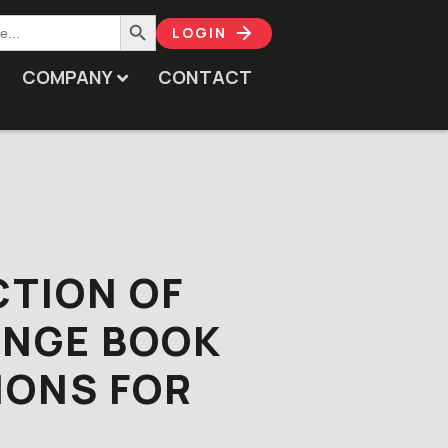
Search Button
LOGIN
COMPANY
CONTACT
CTION OF
ANGE BOOK
IONS FOR