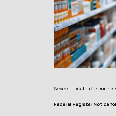
Several updates for our clie
Federal Register Notice fo