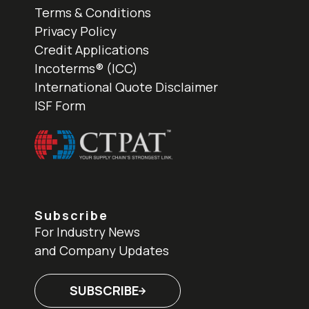
Terms & Conditions
Privacy Policy
Credit Applications
Incoterms® (ICC)
International Quote Disclaimer
ISF Form
Subscribe
For Industry News
and Company Updates
SUBSCRIBE