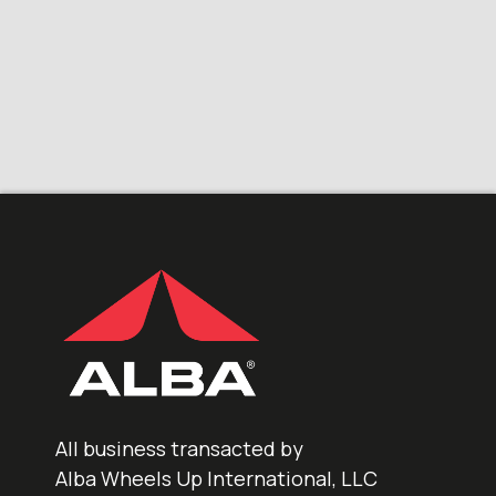
All business transacted by
Alba Wheels Up International, LLC