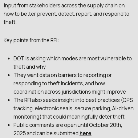
input from stakeholders across the supply chain on
how to better prevent, detect, report, and respond to
theft.
Key points from the RFI:
DOT is asking which modes are most vulnerable to
theft and why
They want data on barriers to reporting or
responding to theft incidents, and how
coordination across jurisdictions might improve
The RFI also seeks insight into best practices (GPS
tracking, electronic seals, secure parking, AI-driven
monitoring) that could meaningfully deter theft
Public comments are open until October 20th,
2025 and can be submitted
here