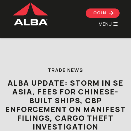
LOGIN
MENU
Skip to content
TRADE NEWS
ALBA UPDATE: STORM IN SE
ASIA, FEES FOR CHINESE-
BUILT SHIPS, CBP
ENFORCEMENT ON MANIFEST
FILINGS, CARGO THEFT
INVESTIGATION