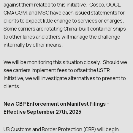
against them related to this initiative. Cosco, OOCL,
CMA CGM, and MSC have each issued statements for
clients to expect little change to services or charges.
Some carriers are rotating China-built container ships
to other lanes and others will manage the challenge
internally by other means.
We will be monitoring this situation closely. Should we
see carriers implement fees to offset the USTR
initiative, we will investigate alternatives to present to
clients.
New CBP Enforcement on Manifest Filings –
Effective September 27th, 2025
US Customs and Border Protection (CBP) will begin