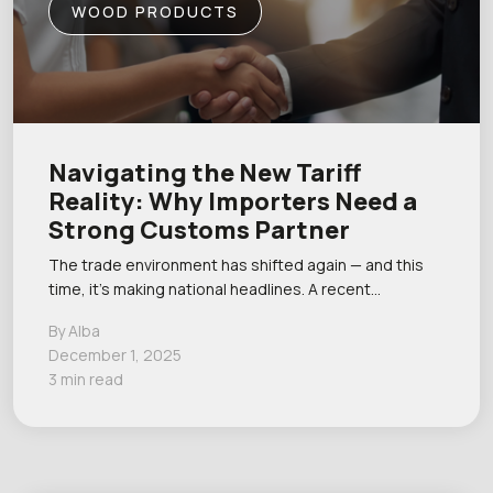
WOOD PRODUCTS
Navigating the New Tariff
Reality: Why Importers Need a
Strong Customs Partner
The trade environment has shifted again — and this
time, it’s making national headlines. A recent…
By Alba
December 1, 2025
3 min read