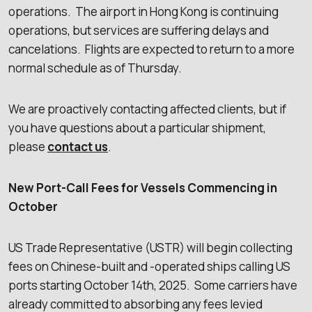
operations. The airport in Hong Kong is continuing
operations, but services are suffering delays and
cancelations. Flights are expected to return to a more
normal schedule as of Thursday.
We are proactively contacting affected clients, but if
you have questions about a particular shipment,
please
contact us
.
New Port-Call Fees for Vessels Commencing in
October
US Trade Representative (USTR) will begin collecting
fees on Chinese-built and -operated ships calling US
ports starting October 14th, 2025. Some carriers have
already committed to absorbing any fees levied