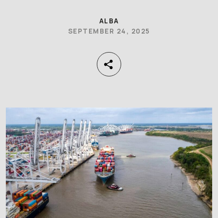
ALBA
SEPTEMBER 24, 2025