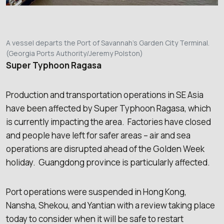
A vessel departs the Port of Savannah’s Garden City Terminal.
(Georgia Ports Authority/Jeremy Polston)
Super Typhoon Ragasa
Production and transportation operations in SE Asia
have been affected by Super Typhoon Ragasa, which
is currently impacting the area. Factories have closed
and people have left for safer areas – air and sea
operations are disrupted ahead of the Golden Week
holiday. Guangdong province is particularly affected.
Port operations were suspended in Hong Kong,
Nansha, Shekou, and Yantian with a review taking place
today to consider when it will be safe to restart