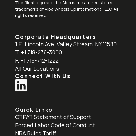
The flight logo and the Alba name are registered
trademarks of Alba Wheels Up International, LLC. All
rights reserved.
Corporate Headquarters
1 E. Lincoln Ave. Valley Stream, NY 11580
T. +1 718-276-3000
F. +1 718-712-1222
All Our Locations
Connect With Us
Quick Links
CTPAT Statement of Support
Forced Labor Code of Conduct
NRA Rules Tariff