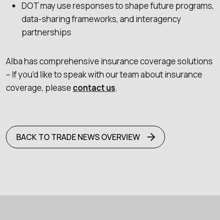
DOT may use responses to shape future programs,
data-sharing frameworks, and interagency
partnerships
Alba has comprehensive insurance coverage solutions
– If you’d like to speak with our team about insurance
coverage, please
contact us
.
BACK TO TRADE NEWS OVERVIEW