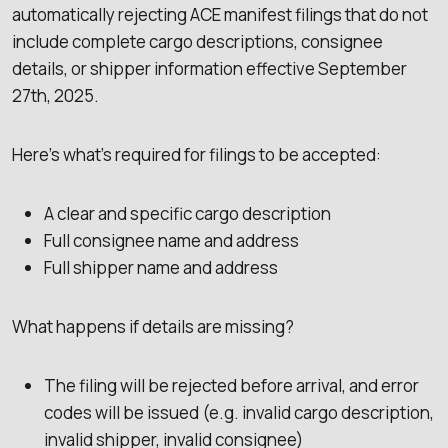
automatically rejecting ACE manifest filings that do not
include complete cargo descriptions, consignee
details, or shipper information effective September
27th, 2025.
Here’s what’s required for filings to be accepted:
A clear and specific cargo description
Full consignee name and address
Full shipper name and address
What happens if details are missing?
The filing will be rejected before arrival, and error
codes will be issued (e.g. invalid cargo description,
invalid shipper, invalid consignee)