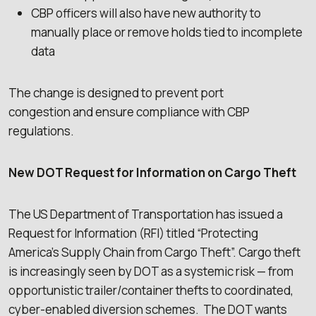
CBP officers will also have new authority to
manually place or remove holds tied to incomplete
data
The change is designed to prevent port
congestion and ensure compliance with CBP
regulations.
New DOT Request for Information on Cargo Theft
The US Department of Transportation has issued a
Request for Information (RFI) titled “Protecting
America’s Supply Chain from Cargo Theft”. Cargo theft
is increasingly seen by DOT as a systemic risk — from
opportunistic trailer/container thefts to coordinated,
cyber-enabled diversion schemes. The DOT wants