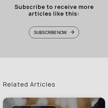
Subscribe to receive more
articles like this:
SUBSCRIBE NOW
Related Articles