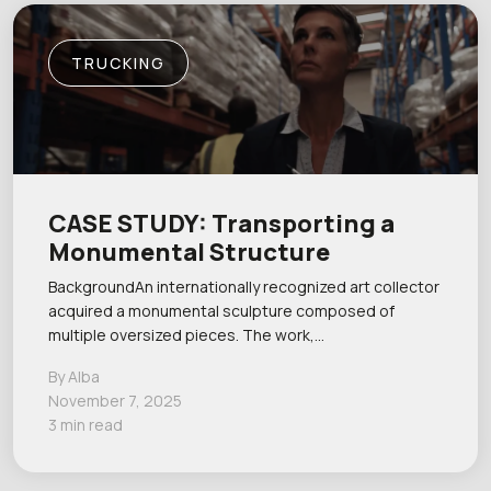
TRUCKING
CASE STUDY: Transporting a
Monumental Structure
BackgroundAn internationally recognized art collector
acquired a monumental sculpture composed of
multiple oversized pieces. The work,…
By Alba
November 7, 2025
3 min read