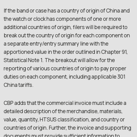
If the band or case has a country of origin of China and
the watch or clock has components of one or more
additional countries of origin, filers will be required to
break out the country of origin for each component on
a separate entry/entry summary line with the
apportioned value in the order outlined in Chapter 91,
Statistical Note 1. The breakout will allow for the
reporting of various countries of origin to pay proper
duties on each component, including applicable 301
China tariffs.
CBP adds that the commercial invoice must include a
detailed description of the merchandise, materials,
value, quantity, HTSUS classification, and country or
countries of origin. Further, the invoice and supporting
documents must provide sufficient information to