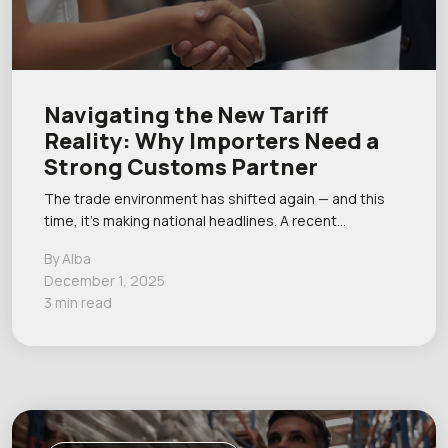
Navigating the New Tariff
Reality: Why Importers Need a
Strong Customs Partner
The trade environment has shifted again — and this
time, it’s making national headlines. A recent…
By Alba
December 1, 2025
3 min read