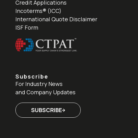
Credit Applications
Incoterms® (ICC)
International Quote Disclaimer
ISF Form
Subscribe
For Industry News
and Company Updates
SUBSCRIBE