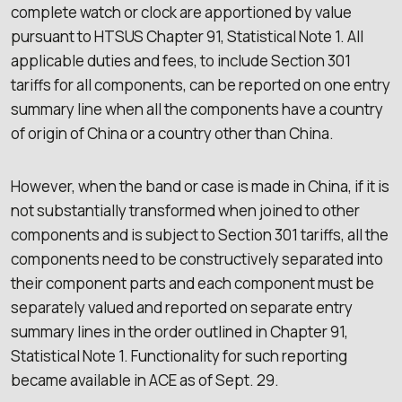
complete watch or clock are apportioned by value
pursuant to HTSUS Chapter 91, Statistical Note 1. All
applicable duties and fees, to include Section 301
tariffs for all components, can be reported on one entry
summary line when all the components have a country
of origin of China or a country other than China.
However, when the band or case is made in China, if it is
not substantially transformed when joined to other
components and is subject to Section 301 tariffs, all the
components need to be constructively separated into
their component parts and each component must be
separately valued and reported on separate entry
summary lines in the order outlined in Chapter 91,
Statistical Note 1. Functionality for such reporting
became available in ACE as of Sept. 29.