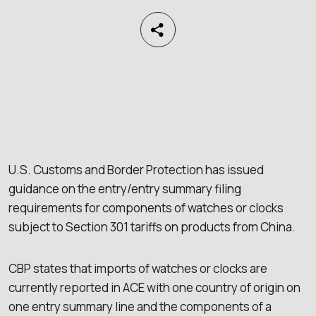
U.S. Customs and Border Protection has issued
guidance on the entry/entry summary filing
requirements for components of watches or clocks
subject to Section 301 tariffs on products from China.
CBP states that imports of watches or clocks are
currently reported in ACE with one country of origin on
one entry summary line and the components of a