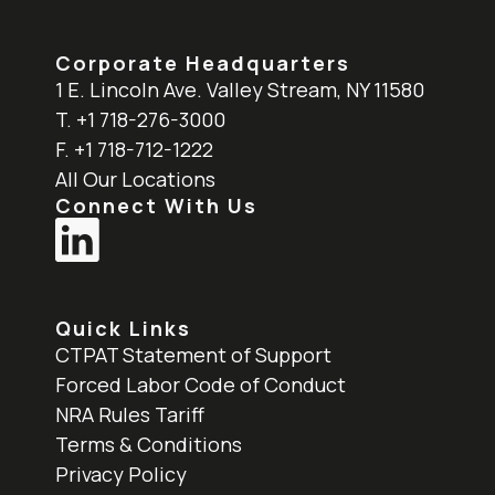
Corporate Headquarters
1 E. Lincoln Ave. Valley Stream, NY 11580
T. +1 718-276-3000
F. +1 718-712-1222
All Our Locations
Connect With Us
Quick Links
CTPAT Statement of Support
Forced Labor Code of Conduct
NRA Rules Tariff
Terms & Conditions
Privacy Policy