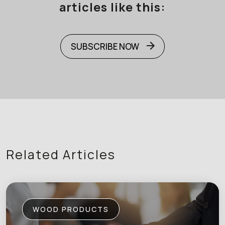
articles like this:
SUBSCRIBE NOW
Related Articles
WOOD PRODUCTS