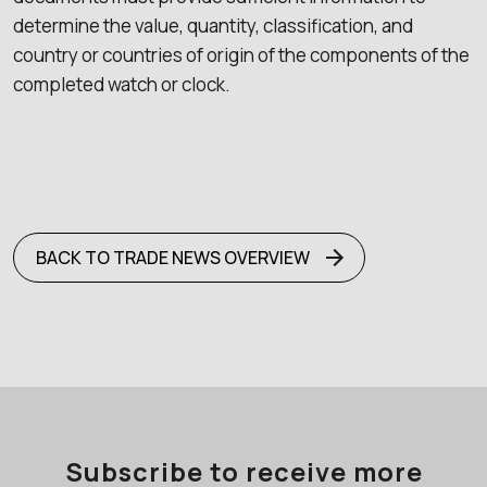
determine the value, quantity, classification, and
country or countries of origin of the components of the
completed watch or clock.
BACK TO TRADE NEWS OVERVIEW
Subscribe to receive more