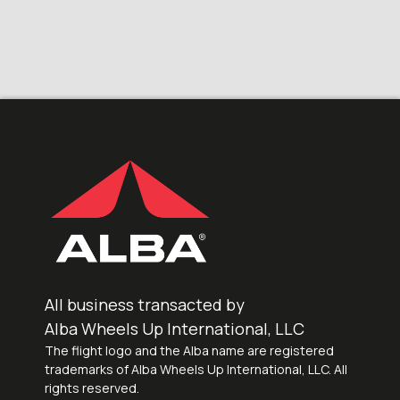
All business transacted by
Alba Wheels Up International, LLC
The flight logo and the Alba name are registered
trademarks of Alba Wheels Up International, LLC. All
rights reserved.