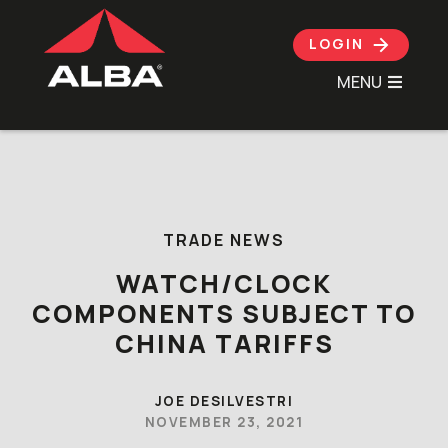
LOGIN
MENU
Skip to content
TRADE NEWS
WATCH/CLOCK
COMPONENTS SUBJECT TO
CHINA TARIFFS
JOE DESILVESTRI
NOVEMBER 23, 2021