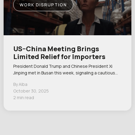
WORK DISRUPTION
US–China Meeting Brings
Limited Relief for Importers
President Donald Trump and Chinese President Xi
Jinping met in Busan this week, signaling a cautious…
By Alba
October 30, 2025
2 min read