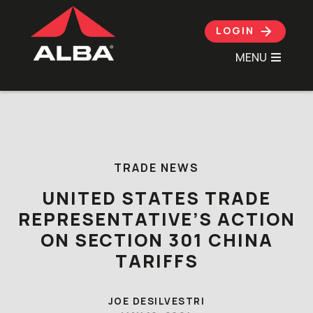
LOGIN
MENU
Skip to content
TRADE NEWS
UNITED STATES TRADE
REPRESENTATIVE’S ACTION
ON SECTION 301 CHINA
TARIFFS
JOE DESILVESTRI