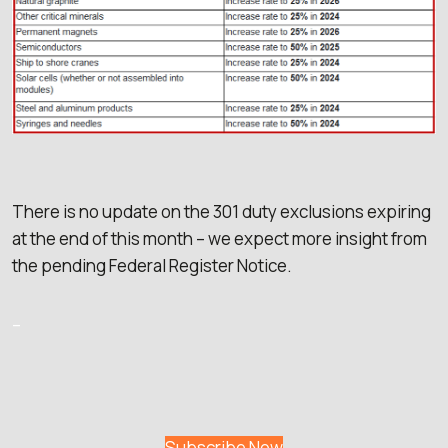
There is no update on the 301 duty exclusions expiring
at the end of this month – we expect more insight from
the pending Federal Register Notice.
–
Subscribe Now