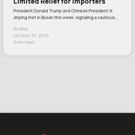
Limited Relief for Importers
President Donald Trump and Chinese President Xi
Jinping met in Busan this week, signaling a cautious…
By Alba
October 30, 2025
2 min read