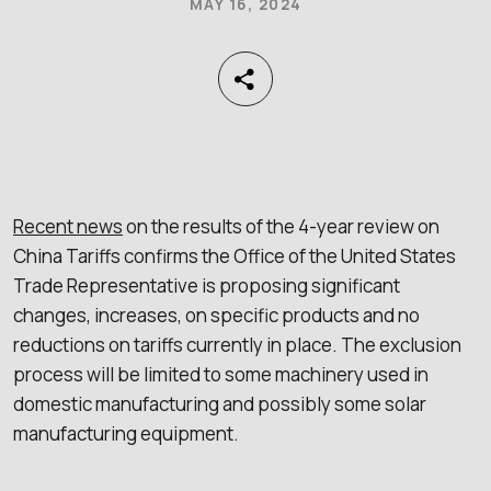
MAY 16, 2024
Recent news
on the results of the 4-year review on
China Tariffs confirms the Office of the United States
Trade Representative is proposing significant
changes, increases, on specific products and no
reductions on tariffs currently in place. The exclusion
process will be limited to some machinery used in
domestic manufacturing and possibly some solar
manufacturing equipment.