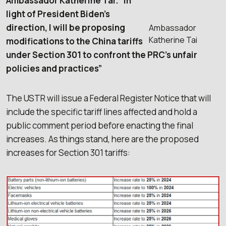
Ambassador Katherine Tai. “In
light of President Biden’s
direction, I will be proposing
Ambassador
Katherine Tai
modifications to the China tariffs
under Section 301 to confront the PRC’s unfair
policies and practices”
The USTR will issue a Federal Register Notice that will
include the specific tariff lines affected and hold a
public comment period before enacting the final
increases. As things stand, here are the proposed
increases for Section 301 tariffs: