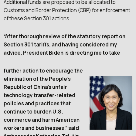
Additional funds are proposed to be allocated to
Customs and Border Protection (CBP) for enforcement
of these Section 301 actions.
“After thorough review of the statutory report on
Section 301 tariffs, and having considered my
advice, President Biden is directing me to take
further action to encourage the
elimination of the People’s
Republic of China’s unfair
technology transfer-related
policies and practices that
continue to burden U.S.
commerce and harm American
workers and businesses.” said