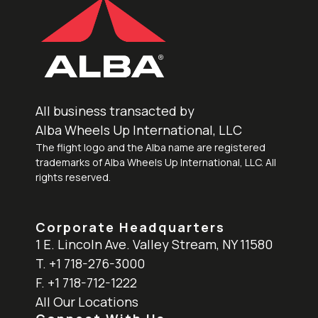
All business transacted by
Alba Wheels Up International, LLC
The flight logo and the Alba name are registered
trademarks of Alba Wheels Up International, LLC. All
rights reserved.
Corporate Headquarters
1 E. Lincoln Ave. Valley Stream, NY 11580
T. +1 718-276-3000
F. +1 718-712-1222
All Our Locations