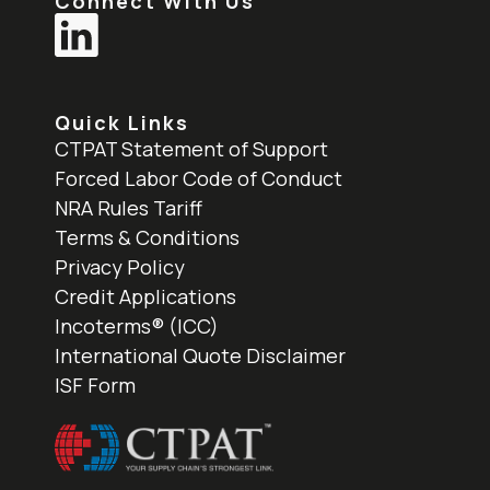
Connect With Us
Quick Links
CTPAT Statement of Support
Forced Labor Code of Conduct
NRA Rules Tariff
Terms & Conditions
Privacy Policy
Credit Applications
Incoterms® (ICC)
International Quote Disclaimer
ISF Form