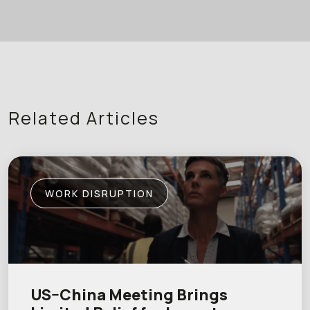
Related Articles
WORK DISRUPTION
US–China Meeting Brings