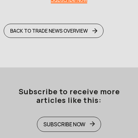
BACK TO TRADE NEWS OVERVIEW
Subscribe to receive more
articles like this:
SUBSCRIBE NOW