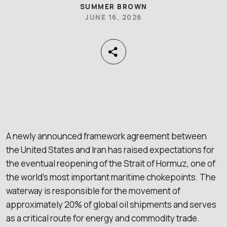
SUMMER BROWN
JUNE 16, 2026
A newly announced framework agreement between
the United States and Iran has raised expectations for
the eventual reopening of the Strait of Hormuz, one of
the world’s most important maritime chokepoints. The
waterway is responsible for the movement of
approximately 20% of global oil shipments and serves
as a critical route for energy and commodity trade.