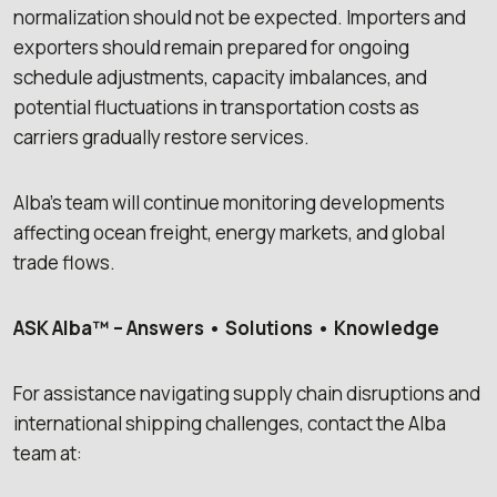
normalization should not be expected. Importers and
exporters should remain prepared for ongoing
schedule adjustments, capacity imbalances, and
potential fluctuations in transportation costs as
carriers gradually restore services.
Alba’s team will continue monitoring developments
affecting ocean freight, energy markets, and global
trade flows.
ASK Alba™ – Answers • Solutions • Knowledge
For assistance navigating supply chain disruptions and
international shipping challenges, contact the Alba
team at: