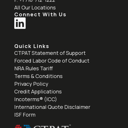
All Our Locations
Connect With Us
Quick Links
CTPAT Statement of Support
Forced Labor Code of Conduct
NRA Rules Tariff
Terms & Conditions
Privacy Policy
Credit Applications
Incoterms® (ICC)
International Quote Disclaimer
ISF Form