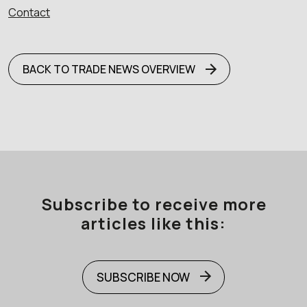
Contact
BACK TO TRADE NEWS OVERVIEW
Subscribe to receive more
articles like this:
SUBSCRIBE NOW