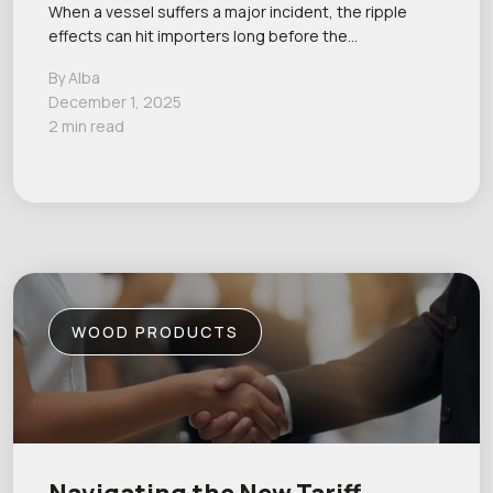
When a vessel suffers a major incident, the ripple
effects can hit importers long before the…
By Alba
December 1, 2025
2 min read
WOOD PRODUCTS