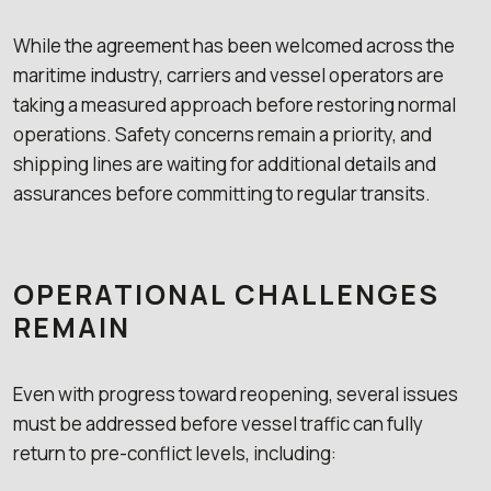
While the agreement has been welcomed across the
maritime industry, carriers and vessel operators are
taking a measured approach before restoring normal
operations. Safety concerns remain a priority, and
shipping lines are waiting for additional details and
assurances before committing to regular transits.
OPERATIONAL CHALLENGES
REMAIN
Even with progress toward reopening, several issues
must be addressed before vessel traffic can fully
return to pre-conflict levels, including: