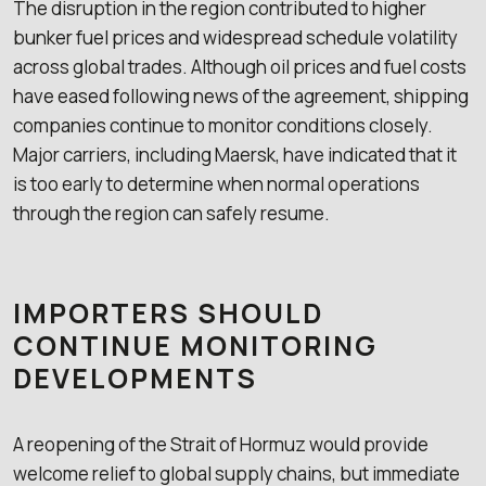
The disruption in the region contributed to higher
bunker fuel prices and widespread schedule volatility
across global trades. Although oil prices and fuel costs
have eased following news of the agreement, shipping
companies continue to monitor conditions closely.
Major carriers, including Maersk, have indicated that it
is too early to determine when normal operations
through the region can safely resume.
IMPORTERS SHOULD
CONTINUE MONITORING
DEVELOPMENTS
A reopening of the Strait of Hormuz would provide
welcome relief to global supply chains, but immediate