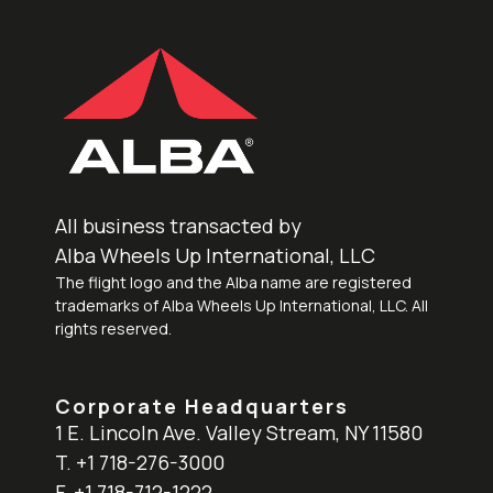
All business transacted by
Alba Wheels Up International, LLC
The flight logo and the Alba name are registered
trademarks of Alba Wheels Up International, LLC. All
rights reserved.
Corporate Headquarters
1 E. Lincoln Ave. Valley Stream, NY 11580
T. +1 718-276-3000
F. +1 718-712-1222