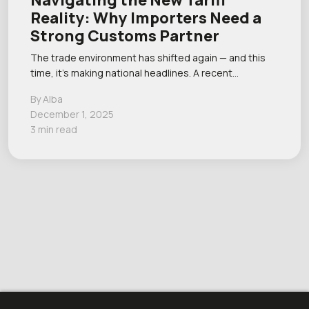
Navigating the New Tariff
Reality: Why Importers Need a
Strong Customs Partner
The trade environment has shifted again — and this
time, it’s making national headlines. A recent…
By Alba
December 1, 2025
3 min read