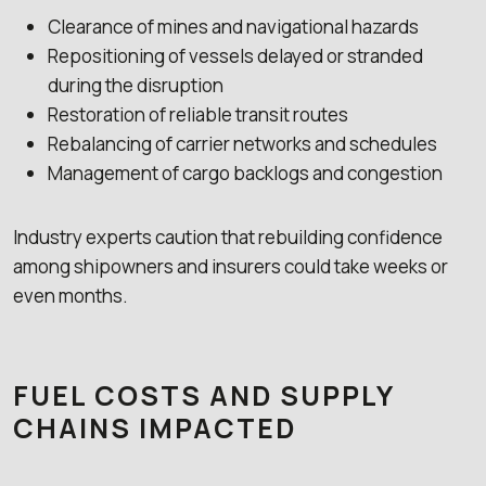
Clearance of mines and navigational hazards
Repositioning of vessels delayed or stranded
during the disruption
Restoration of reliable transit routes
Rebalancing of carrier networks and schedules
Management of cargo backlogs and congestion
Industry experts caution that rebuilding confidence
among shipowners and insurers could take weeks or
even months.
FUEL COSTS AND SUPPLY
CHAINS IMPACTED