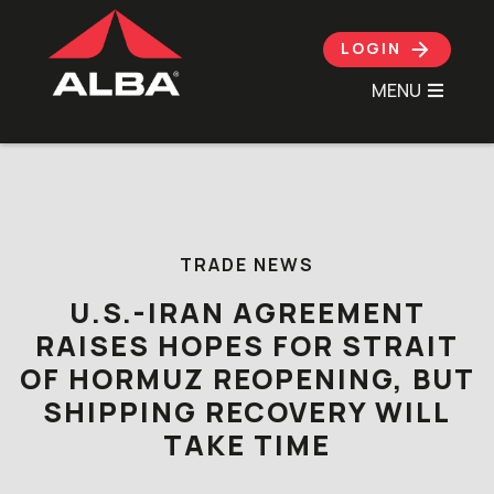
LOGIN
MENU
Skip to content
TRADE NEWS
U.S.-IRAN AGREEMENT
RAISES HOPES FOR STRAIT
OF HORMUZ REOPENING, BUT
SHIPPING RECOVERY WILL
TAKE TIME