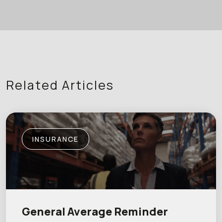
Related Articles
INSURANCE
General Average Reminder