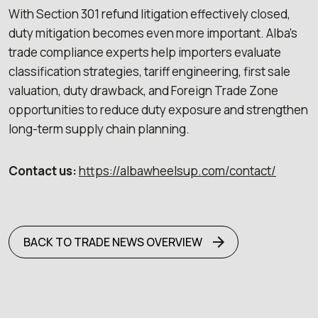
With Section 301 refund litigation effectively closed,
duty mitigation becomes even more important. Alba’s
trade compliance experts help importers evaluate
classification strategies, tariff engineering, first sale
valuation, duty drawback, and Foreign Trade Zone
opportunities to reduce duty exposure and strengthen
long-term supply chain planning.
Contact us:
https://albawheelsup.com/contact/
BACK TO TRADE NEWS OVERVIEW