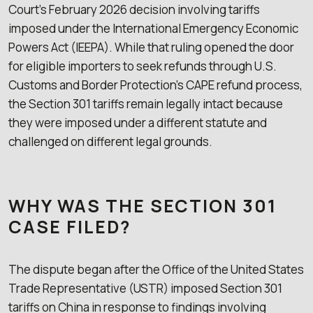
Court’s February 2026 decision involving tariffs
imposed under the International Emergency Economic
Powers Act (IEEPA). While that ruling opened the door
for eligible importers to seek refunds through U.S.
Customs and Border Protection’s CAPE refund process,
the Section 301 tariffs remain legally intact because
they were imposed under a different statute and
challenged on different legal grounds.
WHY WAS THE SECTION 301
CASE FILED?
The dispute began after the Office of the United States
Trade Representative (USTR) imposed Section 301
tariffs on China in response to findings involving