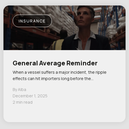
INSURANCE
General Average Reminder
When a vessel suffers a major incident, the ripple
effects can hit importers long before the…
By Alba
December 1, 2025
2 min read