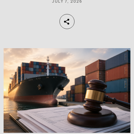
JULY 7, 2026