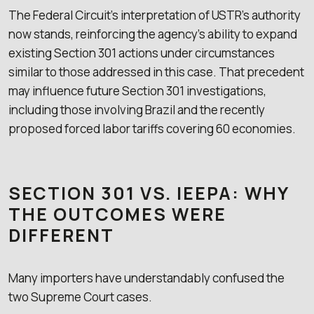
The Federal Circuit’s interpretation of USTR’s authority
now stands, reinforcing the agency’s ability to expand
existing Section 301 actions under circumstances
similar to those addressed in this case. That precedent
may influence future Section 301 investigations,
including those involving Brazil and the recently
proposed forced labor tariffs covering 60 economies.
SECTION 301 VS. IEEPA: WHY
THE OUTCOMES WERE
DIFFERENT
Many importers have understandably confused the
two Supreme Court cases.