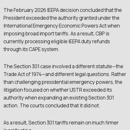
The February 2026 IEEPA decision concluded that the
President exceeded the authority granted under the
International Emergency Economic Powers Act when
imposing broad import tariffs. As a result, CBP is
currently processing eligible IEEPA duty refunds
through its CAPE system.
The Section 301 case involved a different statute—the
Trade Act of 1974—and different legal questions. Rather
than challenging presidential emergency powers, the
litigation focused on whether USTR exceeded its
authority when expanding an existing Section 301
action. The courts concluded that it did not.
As a result, Section 301 tariffs remain on much firmer