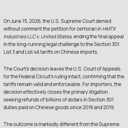
On June 15, 2026, the U.S. Supreme Court denied
without comment the petition for certiorari in
HMTX
Industries LLC v. United States
, ending the final appeal
in the long-running legal challenge to the Section 301
List 3 and List 4A tariffs on Chinese imports.
The Court’s decision leaves the U.S. Court of Appeals
for the Federal Circuit’s ruling intact, confirming that the
tariffs remain valid and enforceable. For importers, the
decision effectively closes the primary litigation
seeking refunds of billions of dollars in Section 301
duties paid on Chinese goods since 2018 and 2019.
The outcome is markedly different from the Supreme