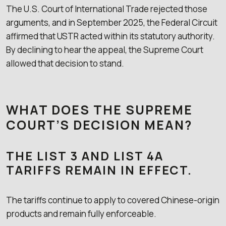
The U.S. Court of International Trade rejected those
arguments, and in September 2025, the Federal Circuit
affirmed that USTR acted within its statutory authority.
By declining to hear the appeal, the Supreme Court
allowed that decision to stand.
WHAT DOES THE SUPREME
COURT’S DECISION MEAN?
THE LIST 3 AND LIST 4A
TARIFFS REMAIN IN EFFECT.
The tariffs continue to apply to covered Chinese-origin
products and remain fully enforceable.