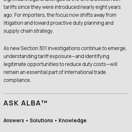
tariffs since they were introduced nearly eight years
ago. For importers, the focus now shifts away from
litigation and toward proactive duty planning and
supply chain strategy.
As new Section 301 investigations continue to emerge,
understanding tariff exposure—and identifying
legitimate opportunities to reduce duty costs—will
remain an essential part of international trade
compliance.
ASK ALBA™
Answers • Solutions • Knowledge