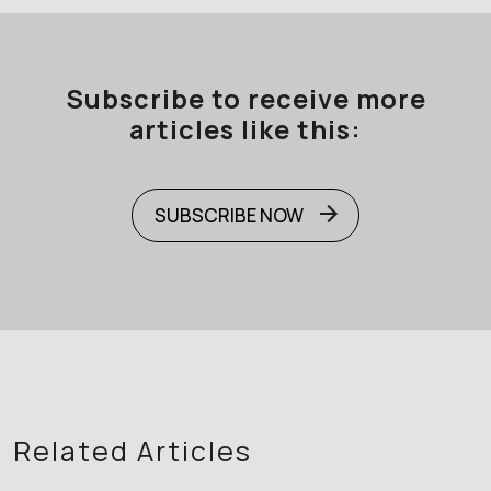
Subscribe to receive more
articles like this:
SUBSCRIBE NOW
Related Articles