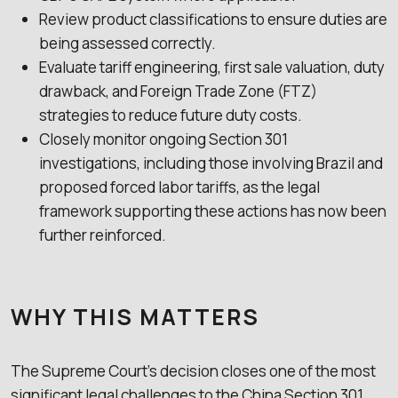
Review product classifications to ensure duties are
being assessed correctly.
Evaluate tariff engineering, first sale valuation, duty
drawback, and Foreign Trade Zone (FTZ)
strategies to reduce future duty costs.
Closely monitor ongoing Section 301
investigations, including those involving Brazil and
proposed forced labor tariffs, as the legal
framework supporting these actions has now been
further reinforced.
WHY THIS MATTERS
The Supreme Court’s decision closes one of the most
significant legal challenges to the China Section 301