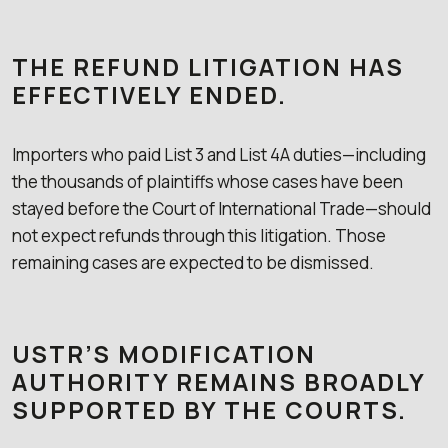
THE REFUND LITIGATION HAS
EFFECTIVELY ENDED.
Importers who paid List 3 and List 4A duties—including
the thousands of plaintiffs whose cases have been
stayed before the Court of International Trade—should
not expect refunds through this litigation. Those
remaining cases are expected to be dismissed.
USTR’S MODIFICATION
AUTHORITY REMAINS BROADLY
SUPPORTED BY THE COURTS.