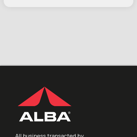
All business transacted by