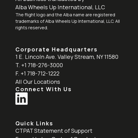
Alba Wheels Up International, LLC
The flight logo and the Alba name are registered
trademarks of Alba Wheels Up International, LLC. All
rights reserved.
Corporate Headquarters
1 E. Lincoln Ave. Valley Stream, NY 11580
T. +1 718-276-3000
F. +1 718-712-1222
All Our Locations
Connect With Us
Quick Links
CTPAT Statement of Support