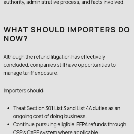
authority, administrative process, and facts involved.
WHAT SHOULD IMPORTERS DO
NOW?
Although the refund litigation has effectively
concluded, companies still have opportunities to
manage tariff exposure.
Importers should:
Treat Section 301 List 3 and List 4A duties as an
ongoing cost of doing business.
Continue pursuing eligible IEEPA refunds through
CBP’s CAPE system where applicable.