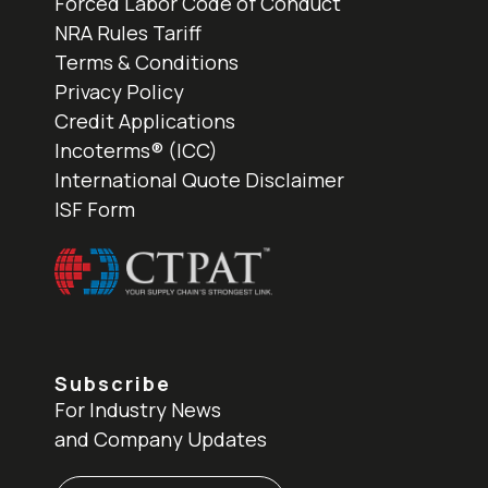
Forced Labor Code of Conduct
NRA Rules Tariff
Terms & Conditions
Privacy Policy
Credit Applications
Incoterms® (ICC)
International Quote Disclaimer
ISF Form
Subscribe
For Industry News
and Company Updates