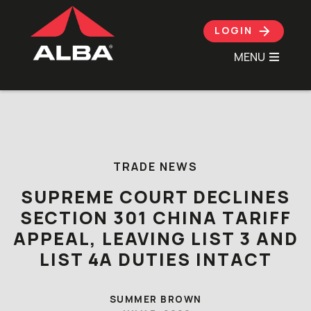
LOGIN
MENU
Skip to content
TRADE NEWS
SUPREME COURT DECLINES
SECTION 301 CHINA TARIFF
APPEAL, LEAVING LIST 3 AND
LIST 4A DUTIES INTACT
SUMMER BROWN