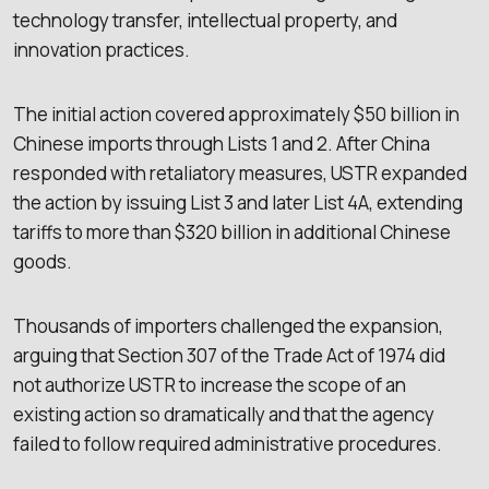
technology transfer, intellectual property, and
innovation practices.
The initial action covered approximately $50 billion in
Chinese imports through Lists 1 and 2. After China
responded with retaliatory measures, USTR expanded
the action by issuing List 3 and later List 4A, extending
tariffs to more than $320 billion in additional Chinese
goods.
Thousands of importers challenged the expansion,
arguing that Section 307 of the Trade Act of 1974 did
not authorize USTR to increase the scope of an
existing action so dramatically and that the agency
failed to follow required administrative procedures.