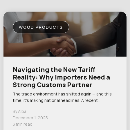
WOOD PRODUCTS
Navigating the New Tariff
Reality: Why Importers Need a
Strong Customs Partner
The trade environment has shifted again — and this
time, it’s making national headlines. A recent…
By Alba
December 1, 2025
3 min read