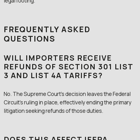
legal footing.
FREQUENTLY ASKED
QUESTIONS
WILL IMPORTERS RECEIVE
REFUNDS OF SECTION 301 LIST
3 AND LIST 4A TARIFFS?
No. The Supreme Court’s decision leaves the Federal
Circuit’s ruling in place, effectively ending the primary
litigation seeking refunds of those duties.
DOES THIS AFFECT IEEPA