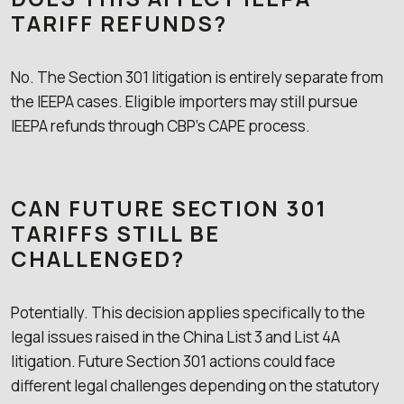
TARIFF REFUNDS?
No. The Section 301 litigation is entirely separate from
the IEEPA cases. Eligible importers may still pursue
IEEPA refunds through CBP’s CAPE process.
CAN FUTURE SECTION 301
TARIFFS STILL BE
CHALLENGED?
Potentially. This decision applies specifically to the
legal issues raised in the China List 3 and List 4A
litigation. Future Section 301 actions could face
different legal challenges depending on the statutory