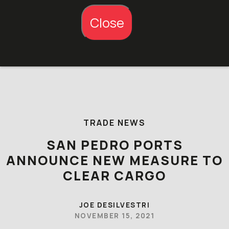
Close
Skip to content
TRADE NEWS
SAN PEDRO PORTS
ANNOUNCE NEW MEASURE TO
CLEAR CARGO
JOE DESILVESTRI
NOVEMBER 15, 2021