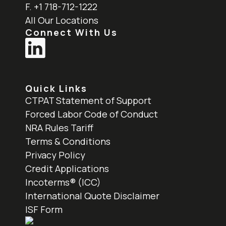
F. +1 718-712-1222
All Our Locations
Connect With Us
Quick Links
CTPAT Statement of Support
Forced Labor Code of Conduct
NRA Rules Tariff
Terms & Conditions
Privacy Policy
Credit Applications
Incoterms® (ICC)
International Quote Disclaimer
ISF Form