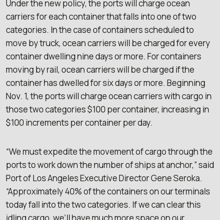
Under the new policy, the ports will charge ocean
carriers for each container that falls into one of two
categories. In the case of containers scheduled to
move by truck, ocean carriers will be charged for every
container dwelling nine days or more. For containers
moving by rail, ocean carriers will be charged if the
container has dwelled for six days or more. Beginning
Nov. 1, the ports will charge ocean carriers with cargo in
those two categories $100 per container, increasing in
$100 increments per container per day.
“We must expedite the movement of cargo through the
ports to work down the number of ships at anchor,” said
Port of Los Angeles Executive Director Gene Seroka.
“Approximately 40% of the containers on our terminals
today fall into the two categories. If we can clear this
idling cargo, we’ll have much more space on our