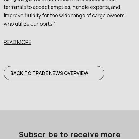
terminals to accept empties, handle exports, and
improve fluidity for the wide range of cargo owners
who utilize our ports.”
READ MORE
BACK TO TRADE NEWS OVERVIEW
Subscribe to receive more