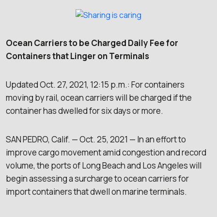
Ocean Carriers to be Charged Daily Fee for
Containers that Linger on Terminals
Updated Oct. 27, 2021, 12:15 p.m.: For containers
moving by rail, ocean carriers will be charged if the
container has dwelled for six days or more.
SAN PEDRO, Calif. — Oct. 25, 2021 — In an effort to
improve cargo movement amid congestion and record
volume, the ports of Long Beach and Los Angeles will
begin assessing a surcharge to ocean carriers for
import containers that dwell on marine terminals.