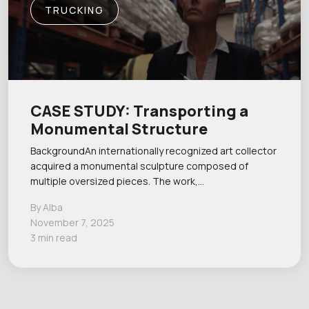
TRUCKING
CASE STUDY: Transporting a
Monumental Structure
BackgroundAn internationally recognized art collector
acquired a monumental sculpture composed of
multiple oversized pieces. The work,…
By Alba
November 7, 2025
3 min read