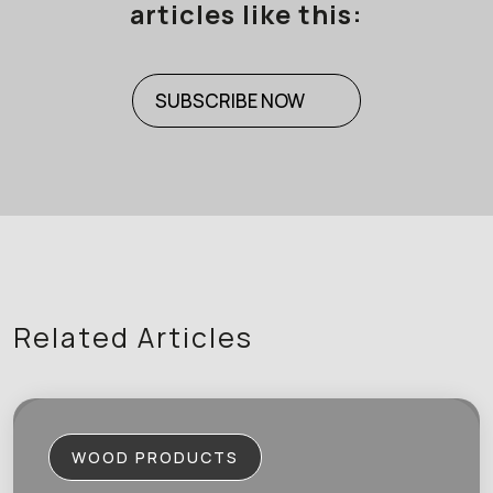
articles like this:
SUBSCRIBE NOW
Related Articles
WOOD PRODUCTS