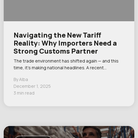
Navigating the New Tariff
Reality: Why Importers Need a
Strong Customs Partner
The trade environment has shifted again — and this
time, it’s making national headlines. A recent…
By Alba
December 1, 2025
3 min read