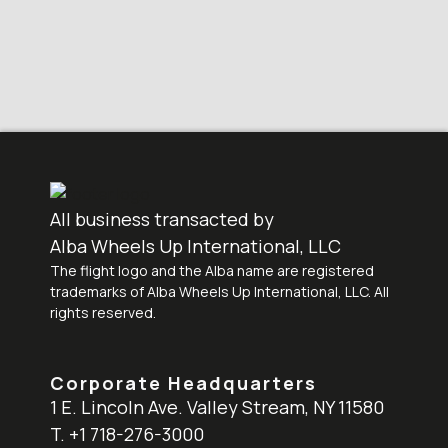
All business transacted by
Alba Wheels Up International, LLC
The flight logo and the Alba name are registered
trademarks of Alba Wheels Up International, LLC. All
rights reserved.
Corporate Headquarters
1 E. Lincoln Ave. Valley Stream, NY 11580
T. +1 718-276-3000