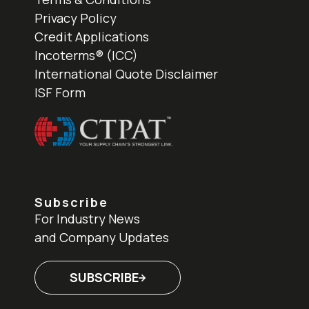
Privacy Policy
Credit Applications
Incoterms® (ICC)
International Quote Disclaimer
ISF Form
Subscribe
For Industry News
and Company Updates
SUBSCRIBE