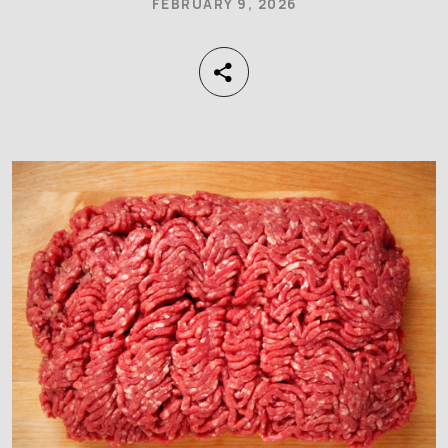
FEBRUARY 9, 2026