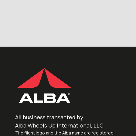
All business transacted by
Alba Wheels Up International, LLC
The flight logo and the Alba name are registered