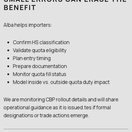
BENEFIT
Alba helps importers:
Confirm HS classification
Validate quota eligibility
Plan entry timing
Prepare documentation
Monitor quota fill status
Model inside vs. outside quota duty impact
We are monitoring CBP rollout details and will share
operational guidance as it is issued.tes if formal
designations or trade actions emerge.