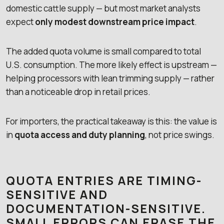
domestic cattle supply — but most market analysts
expect
only modest downstream price impact
.
The added quota volume is small compared to total
U.S. consumption. The more likely effect is upstream —
helping processors with lean trimming supply — rather
than a noticeable drop in retail prices.
For importers, the practical takeaway is this: the value is
in
quota access and duty planning
, not price swings.
QUOTA ENTRIES ARE TIMING-
SENSITIVE AND
DOCUMENTATION-SENSITIVE.
SMALL ERRORS CAN ERASE THE