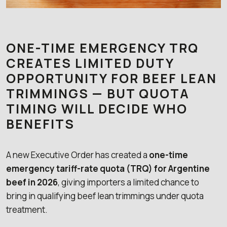
ONE-TIME EMERGENCY TRQ
CREATES LIMITED DUTY
OPPORTUNITY FOR BEEF LEAN
TRIMMINGS — BUT QUOTA
TIMING WILL DECIDE WHO
BENEFITS
A new Executive Order has created a
one-time
emergency tariff-rate quota (TRQ) for Argentine
beef in 2026
, giving importers a limited chance to
bring in qualifying beef lean trimmings under quota
treatment.