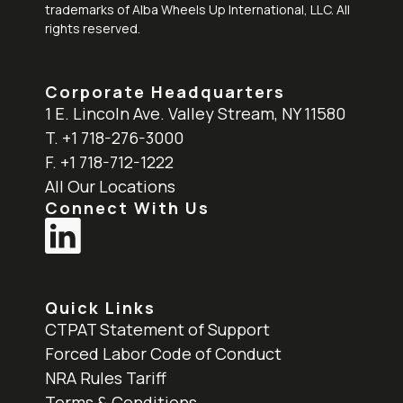
trademarks of Alba Wheels Up International, LLC. All
rights reserved.
Corporate Headquarters
1 E. Lincoln Ave. Valley Stream, NY 11580
T. +1 718-276-3000
F. +1 718-712-1222
All Our Locations
Connect With Us
Quick Links
CTPAT Statement of Support
Forced Labor Code of Conduct
NRA Rules Tariff
Terms & Conditions