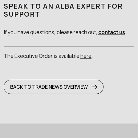
SPEAK TO AN ALBA EXPERT FOR
SUPPORT
If you have questions, please reach out,
contact us
.
The Executive Order is available
here
.
BACK TO TRADE NEWS OVERVIEW