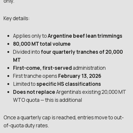
only.
Key details:
Applies only to
Argentine beef lean trimmings
80,000 MT total volume
Divided into
four quarterly tranches of 20,000
MT
First-come, first-served
administration
First tranche opens
February 13, 2026
Limited to
specific HS classifications
Does not replace
Argentina’s existing 20,000 MT
WTO quota — this is additional
Once a quarterly cap is reached, entries move to out-
of-quota duty rates.