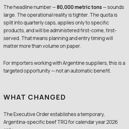
The headline number —
80,000 metric tons
— sounds
large. The operational reality is tighter. The quota is
split into quarterly caps, applies only to specific
products, and will be administered first-come, first-
served. That means planning and entry timing will
matter more than volume on paper.
For importers working with Argentine suppliers, this is a
targeted opportunity — not an automatic benefit.
WHAT CHANGED
The Executive Order establishes a temporary,
Argentina-specific beef TRQ for calendar year 2026