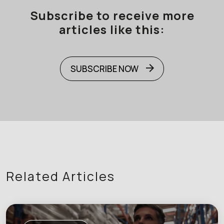
Subscribe to receive more
articles like this:
SUBSCRIBE NOW
Related Articles