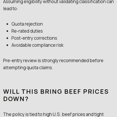
Assuming eligibility without validating classification can
lead to:
Quota rejection
Re-rated duties
Post-entry corrections
Avoidable compliance risk
Pre-entry review is strongly recommended before
attempting quota claims.
WILL THIS BRING BEEF PRICES
DOWN?
The policy is tied to high U.S. beef prices and tight