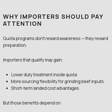
WHY IMPORTERS SHOULD PAY
ATTENTION
Quota programs don’t reward awareness — they reward
preparation.
Importers that qualify may gain:
Lower duty treatment inside quota
More sourcing flexibility for grinding beef inputs
Short-term landed cost advantages
But those benefits depend on: