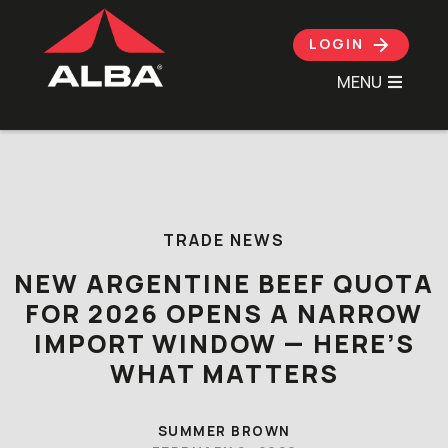
LOGIN
MENU
Skip to content
TRADE NEWS
NEW ARGENTINE BEEF QUOTA
FOR 2026 OPENS A NARROW
IMPORT WINDOW — HERE’S
WHAT MATTERS
SUMMER BROWN