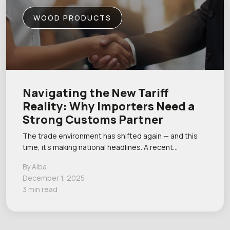
WOOD PRODUCTS
Navigating the New Tariff
Reality: Why Importers Need a
Strong Customs Partner
The trade environment has shifted again — and this
time, it’s making national headlines. A recent…
By Alba
December 1, 2025
3 min read