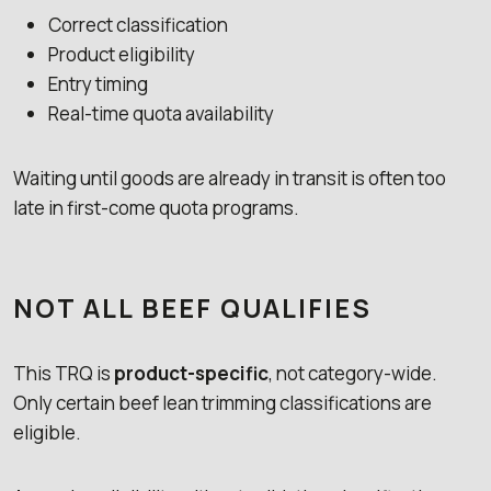
Correct classification
Product eligibility
Entry timing
Real-time quota availability
Waiting until goods are already in transit is often too
late in first-come quota programs.
NOT ALL BEEF QUALIFIES
This TRQ is
product-specific
, not category-wide.
Only certain beef lean trimming classifications are
eligible.