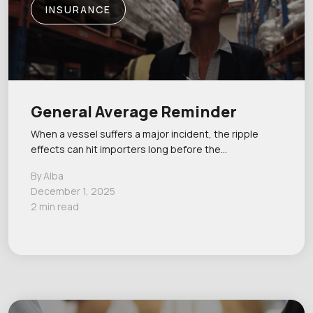
INSURANCE
General Average Reminder
When a vessel suffers a major incident, the ripple
effects can hit importers long before the…
By Alba
December 1, 2025
2 min read