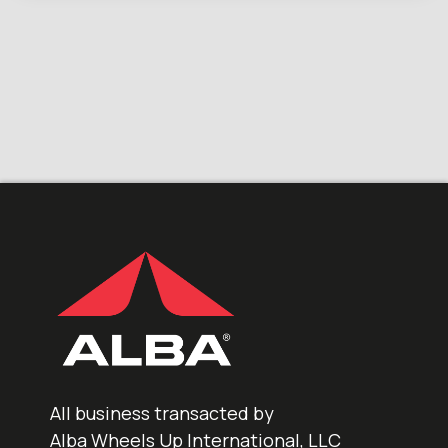
All business transacted by
Alba Wheels Up International, LLC