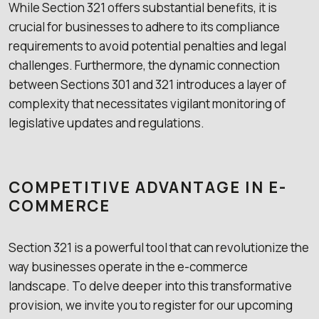
While Section 321 offers substantial benefits, it is
crucial for businesses to adhere to its compliance
requirements to avoid potential penalties and legal
challenges. Furthermore, the dynamic connection
between Sections 301 and 321 introduces a layer of
complexity that necessitates vigilant monitoring of
legislative updates and regulations.
COMPETITIVE ADVANTAGE IN E-
COMMERCE
Section 321 is a powerful tool that can revolutionize the
way businesses operate in the e-commerce
landscape. To delve deeper into this transformative
provision, we invite you to register for our upcoming