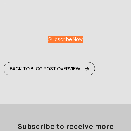
–
Subscribe Now
BACK TO BLOG POST OVERVIEW
Subscribe to receive more