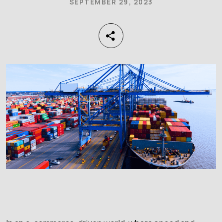
SEPTEMBER 29, 2023