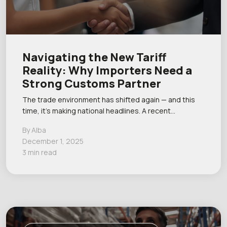
Navigating the New Tariff
Reality: Why Importers Need a
Strong Customs Partner
The trade environment has shifted again — and this
time, it’s making national headlines. A recent…
By Alba
December 1, 2025
3 min read