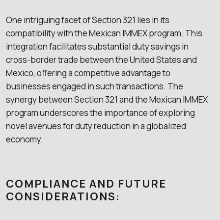
One intriguing facet of Section 321 lies in its
compatibility with the Mexican IMMEX program. This
integration facilitates substantial duty savings in
cross-border trade between the United States and
Mexico, offering a competitive advantage to
businesses engaged in such transactions. The
synergy between Section 321 and the Mexican IMMEX
program underscores the importance of exploring
novel avenues for duty reduction in a globalized
economy.
COMPLIANCE AND FUTURE
CONSIDERATIONS: