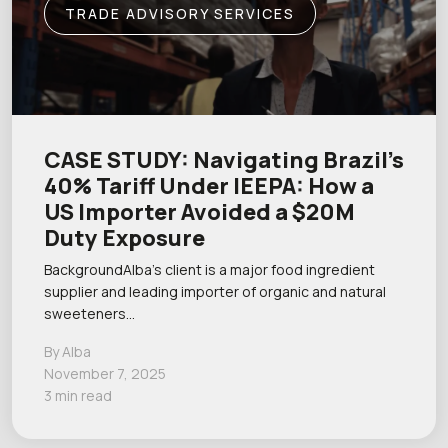
TRADE ADVISORY SERVICES
CASE STUDY: Navigating Brazil’s
40% Tariff Under IEEPA: How a
US Importer Avoided a $20M
Duty Exposure
BackgroundAlba’s client is a major food ingredient
supplier and leading importer of organic and natural
sweeteners…
By Alba
November 7, 2025
3 min read