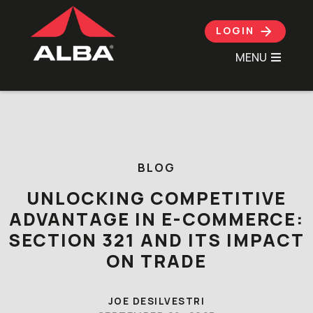
LOGIN
MENU
Skip to content
BLOG
UNLOCKING COMPETITIVE
ADVANTAGE IN E-COMMERCE:
SECTION 321 AND ITS IMPACT
ON TRADE
JOE DESILVESTRI