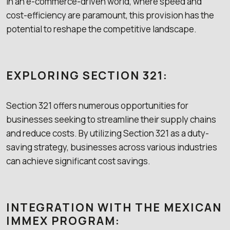
In an e-commerce-driven world, where speed and
cost-efficiency are paramount, this provision has the
potential to reshape the competitive landscape.
EXPLORING SECTION 321:
Section 321 offers numerous opportunities for
businesses seeking to streamline their supply chains
and reduce costs. By utilizing Section 321 as a duty-
saving strategy, businesses across various industries
can achieve significant cost savings.
INTEGRATION WITH THE MEXICAN
IMMEX PROGRAM: