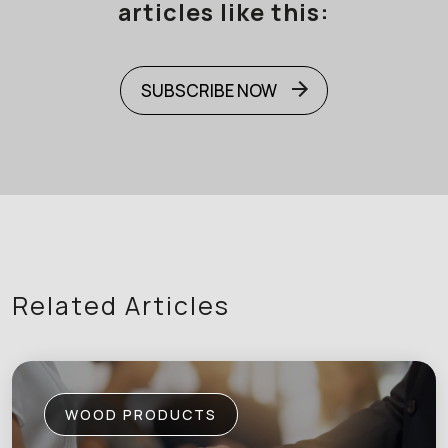
articles like this:
SUBSCRIBE NOW
Related Articles
WOOD PRODUCTS