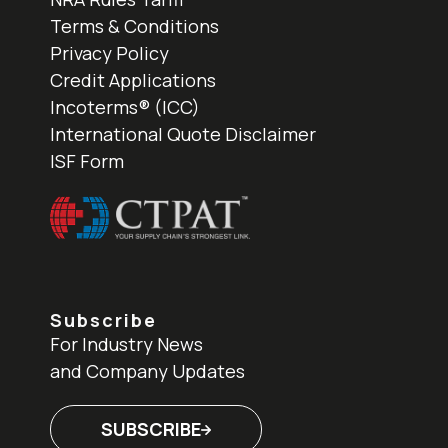
Terms & Conditions
Privacy Policy
Credit Applications
Incoterms® (ICC)
International Quote Disclaimer
ISF Form
Subscribe
For Industry News
and Company Updates
SUBSCRIBE