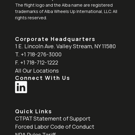
The flight logo and the Alba name are registered
trademarks of Alba Wheels Up International, LLC. All
rights reserved.
Corporate Headquarters
1 E. Lincoln Ave. Valley Stream, NY 11580
T. +1 718-276-3000
F. +1 718-712-1222
All Our Locations
Connect With Us
Quick Links
CTPAT Statement of Support
Forced Labor Code of Conduct
NRA Rules Tariff