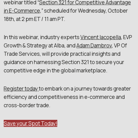
webinar titled “
Section 321 for Competitive Advantage
in E-Commerce,
” scheduled for Wednesday, October
18th, at 2 pm ET / 11 am PT.
In this webinar, industry experts
Vincent Iacopella
, EVP
Growth & Strategy at Alba, and
Adam Dambrov
, VP Of
Trade Services, will provide practical insights and
guidance on harnessing Section 321 to secure your
competitive edge in the global marketplace.
Register today
to embark on a journey towards greater
efficiency and competitiveness in e-commerce and
cross-border trade.
Save your Spot Today!