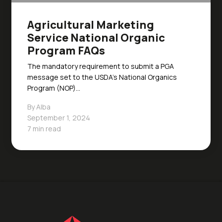
Agricultural Marketing
Service National Organic
Program FAQs
The mandatory requirement to submit a PGA
message set to the USDA’s National Organics
Program (NOP)…
By Alba
September 1, 2024
7 min read