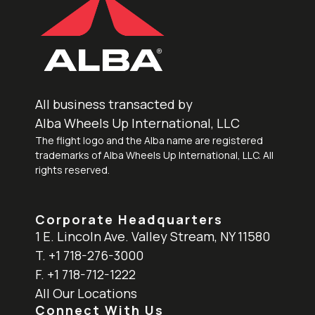
All business transacted by
Alba Wheels Up International, LLC
The flight logo and the Alba name are registered
trademarks of Alba Wheels Up International, LLC. All
rights reserved.
Corporate Headquarters
1 E. Lincoln Ave. Valley Stream, NY 11580
T. +1 718-276-3000
F. +1 718-712-1222
All Our Locations
Connect With Us