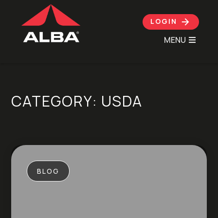
LOGIN
MENU
Skip to content
CATEGORY:
USDA
BLOG