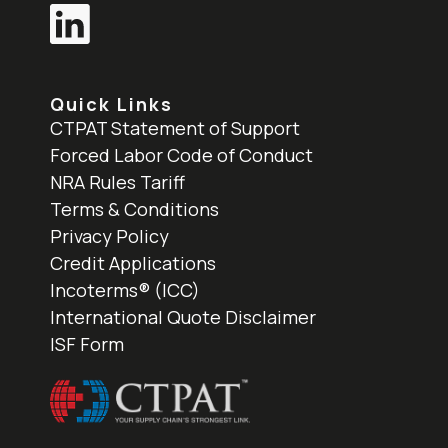
Quick Links
CTPAT Statement of Support
Forced Labor Code of Conduct
NRA Rules Tariff
Terms & Conditions
Privacy Policy
Credit Applications
Incoterms® (ICC)
International Quote Disclaimer
ISF Form