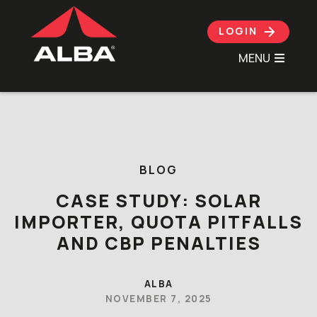
LOGIN
MENU
Skip to content
BLOG
CASE STUDY: SOLAR
IMPORTER, QUOTA PITFALLS
AND CBP PENALTIES
ALBA
NOVEMBER 7, 2025