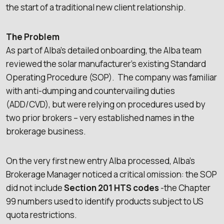
the start of a traditional new client relationship.
The Problem
As part of Alba’s detailed onboarding, the Alba team
reviewed the solar manufacturer’s existing Standard
Operating Procedure (SOP). The company was familiar
with anti-dumping and countervailing duties
(ADD/CVD), but were relying on procedures used by
two prior brokers – very established names in the
brokerage business.
On the very first new entry Alba processed, Alba’s
Brokerage Manager noticed a critical omission: the SOP
did not include
Section 201 HTS codes
-the Chapter
99 numbers used to identify products subject to US
quota restrictions.