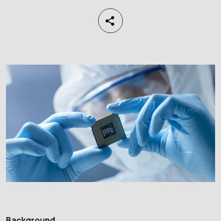
Background