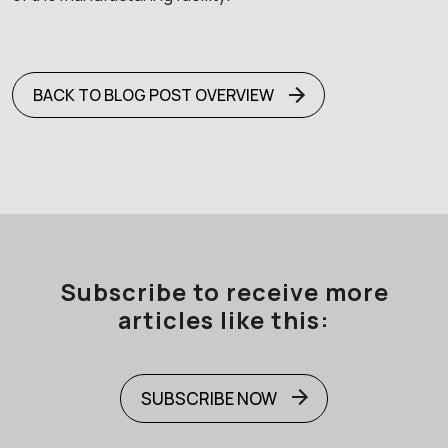
BACK TO BLOG POST OVERVIEW
Subscribe to receive more
articles like this:
SUBSCRIBE NOW