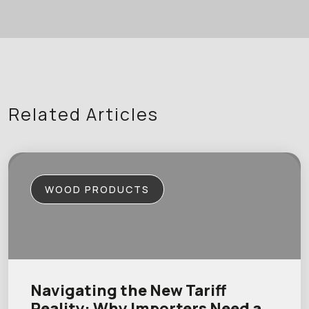
Related Articles
WOOD PRODUCTS
Navigating the New Tariff
Reality: Why Importers Need a