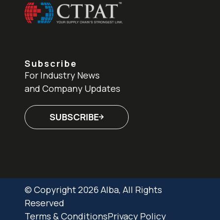
Subscribe
For Industry News
and Company Updates
SUBSCRIBE
© Copyright 2026 Alba, All Rights
Reserved
Terms & Conditions
Privacy Policy