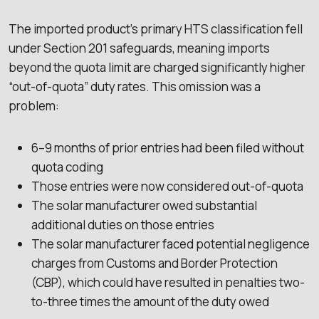
The imported product’s primary HTS classification fell
under Section 201 safeguards, meaning imports
beyond the quota limit are charged significantly higher
“out-of-quota” duty rates. This omission was a
problem:
6–9 months of prior entries had been filed without
quota coding
Those entries were now considered out-of-quota
The solar manufacturer owed substantial
additional duties on those entries
The solar manufacturer faced potential negligence
charges from Customs and Border Protection
(CBP), which could have resulted in penalties two-
to-three times the amount of the duty owed