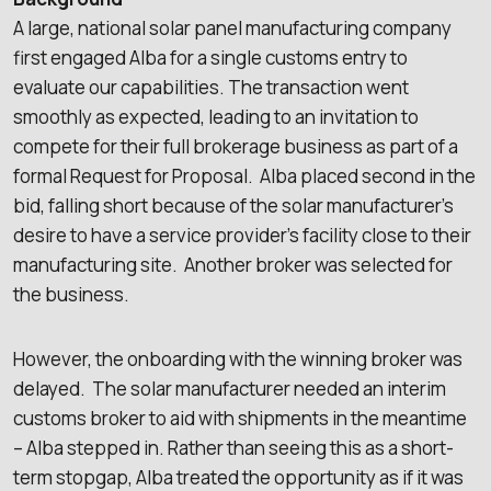
A large, national solar panel manufacturing company
first engaged Alba for a single customs entry to
evaluate our capabilities. The transaction went
smoothly as expected, leading to an invitation to
compete for their full brokerage business as part of a
formal Request for Proposal. Alba placed second in the
bid, falling short because of the solar manufacturer’s
desire to have a service provider’s facility close to their
manufacturing site. Another broker was selected for
the business.
However, the onboarding with the winning broker was
delayed. The solar manufacturer needed an interim
customs broker to aid with shipments in the meantime
– Alba stepped in. Rather than seeing this as a short-
term stopgap, Alba treated the opportunity as if it was