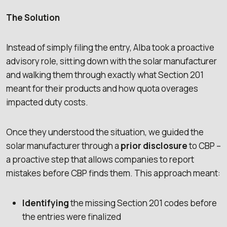
The Solution
Instead of simply filing the entry, Alba took a proactive
advisory role, sitting down with the solar manufacturer
and walking them through exactly what Section 201
meant for their products and how quota overages
impacted duty costs.
Once they understood the situation, we guided the
solar manufacturer through a
prior disclosure
to CBP –
a proactive step that allows companies to report
mistakes before CBP finds them. This approach meant:
Identifying
the missing Section 201 codes before
the entries were finalized