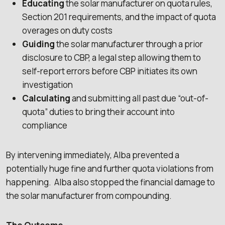
Educating
the solar manufacturer on quota rules,
Section 201 requirements, and the impact of quota
overages on duty costs
Guiding
the solar manufacturer through a prior
disclosure to CBP, a legal step allowing them to
self-report errors before CBP initiates its own
investigation
Calculating
and submitting all past due “out-of-
quota” duties to bring their account into
compliance
By intervening immediately, Alba prevented a
potentially huge fine and further quota violations from
happening. Alba also stopped the financial damage to
the solar manufacturer from compounding.