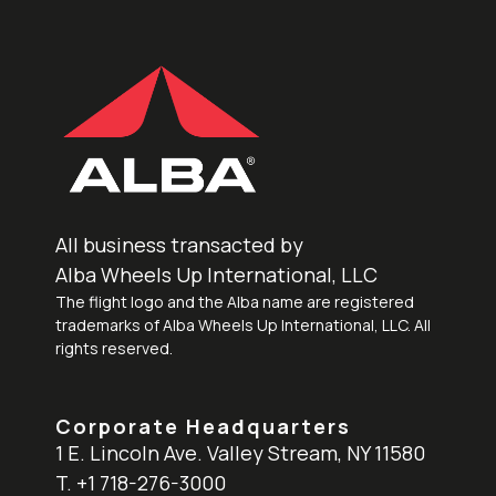
All business transacted by
Alba Wheels Up International, LLC
The flight logo and the Alba name are registered
trademarks of Alba Wheels Up International, LLC. All
rights reserved.
Corporate Headquarters
1 E. Lincoln Ave. Valley Stream, NY 11580
T. +1 718-276-3000