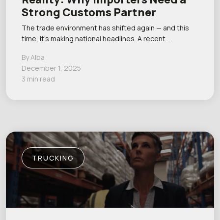
Strong Customs Partner
The trade environment has shifted again — and this
time, it’s making national headlines. A recent…
By Alba
December 1, 2025
3 min read
TRUCKING