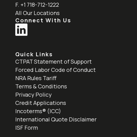
F. +1 718-712-1222
All Our Locations
Connect With Us
Quick Links
CTPAT Statement of Support
Forced Labor Code of Conduct
NRA Rules Tariff
Terms & Conditions
Privacy Policy
Credit Applications
Incoterms® (ICC)
International Quote Disclaimer
ISF Form