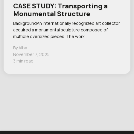
CASE STUDY: Transporting a
Monumental Structure
BackgroundAn internationally recognized art collector
acquired a monumental sculpture composed of
multiple oversized pieces. The work,…
By Alba
November 7, 2025
3 min read