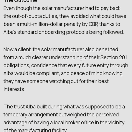
The Outcome
Even though the solar manufacturer had to pay back
the out-of-quota duties, they avoided what could have
been a multi-million-dollar penalty by CBP, thanks to
Alba’s standard onboarding protocols being followed.
Now a client, the solar manufacturer also benefited
from a much clearer understanding of their Section 201
obligations, confidence that every future entry through
Alba would be compliant, and peace of mind knowing
they have someone watching out for their best
interests.
The trust Alba built during what was supposed to be a
temporary arrangement outweighed the perceived
advantage of having a local broker office in the vicinity
of the manufacturing facility.