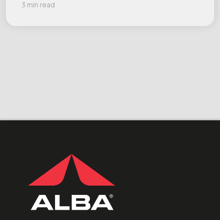
3 min read