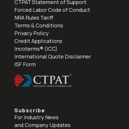
CTPAT Statement of Support
Forced Labor Code of Conduct
NRA Rules Tariff
Terms & Conditions
Privacy Policy
Credit Applications
Incoterms® (ICC)
International Quote Disclaimer
ISF Form
Subscribe
For Industry News
and Company Updates