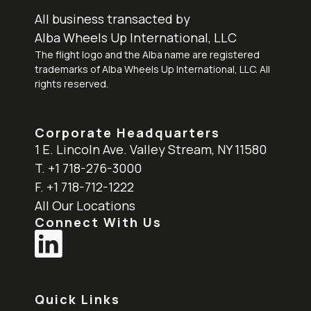
All business transacted by
Alba Wheels Up International, LLC
The flight logo and the Alba name are registered
trademarks of Alba Wheels Up International, LLC. All
rights reserved.
Corporate Headquarters
1 E. Lincoln Ave. Valley Stream, NY 11580
T. +1 718-276-3000
F. +1 718-712-1222
All Our Locations
Connect With Us
Quick Links