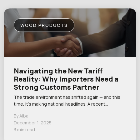
WOOD PRODUCTS
Navigating the New Tariff
Reality: Why Importers Need a
Strong Customs Partner
The trade environment has shifted again — and this
time, it’s making national headlines. A recent…
By Alba
December 1, 2025
3 min read