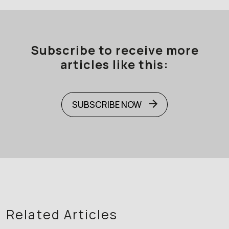
Subscribe to receive more
articles like this:
SUBSCRIBE NOW
Related Articles