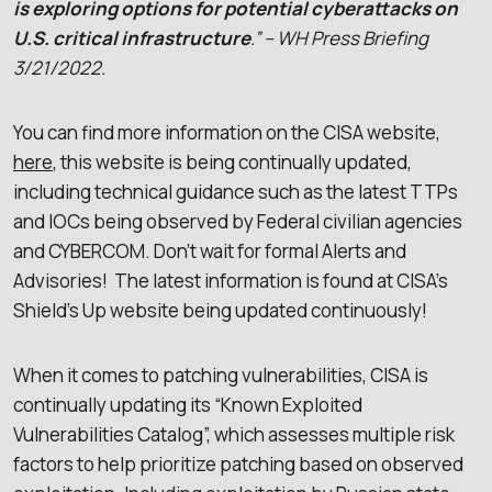
is exploring options for potential cyberattacks on
U.S. critical infrastructure
.” – WH Press Briefing
3/21/2022.
You can find more information on the CISA website,
here
, this website is being continually updated,
including technical guidance such as the latest TTPs
and IOCs being observed by Federal civilian agencies
and CYBERCOM. Don’t wait for formal Alerts and
Advisories! The latest information is found at CISA’s
Shield’s Up website being updated continuously!
When it comes to patching vulnerabilities, CISA is
continually updating its “Known Exploited
Vulnerabilities Catalog”, which assesses multiple risk
factors to help prioritize patching based on observed