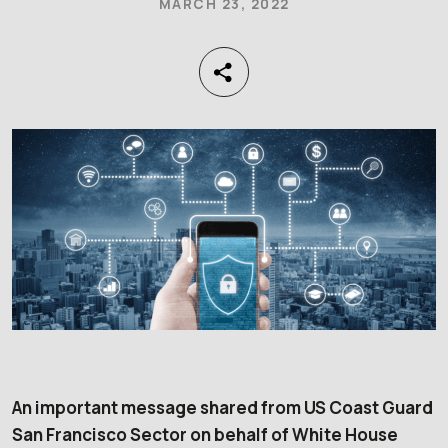
MARCH 23, 2022
An important message shared from US Coast Guard
San Francisco Sector on behalf of White House