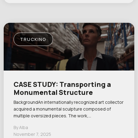
TRUCKING
CASE STUDY: Transporting a
Monumental Structure
BackgroundAn internationally recognized art collector
acquired a monumental sculpture composed of
multiple oversized pieces. The work,…
By Alba
November 7, 2025