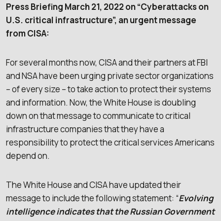
Press Briefing March 21, 2022 on “Cyberattacks on
U.S. criticaI infrastructure”, an urgent message
from CISA:
For several months now, CISA and their partners at FBI
and NSA have been urging private sector organizations
– of every size – to take action to protect their systems
and information. Now, the White House is doubling
down on that message to communicate to critical
infrastructure companies that they have a
responsibility to protect the critical services Americans
depend on.
The White House and CISA have updated their
message to include the following statement: “
Evolving
intelligence indicates that the Russian Government