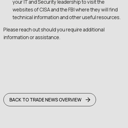
your IT and Security leadership to visit the
websites of CISA and the FBI where they will find
technical information and other useful resources.
Please reach out should you require additional
information or assistance.
BACK TO TRADE NEWS OVERVIEW