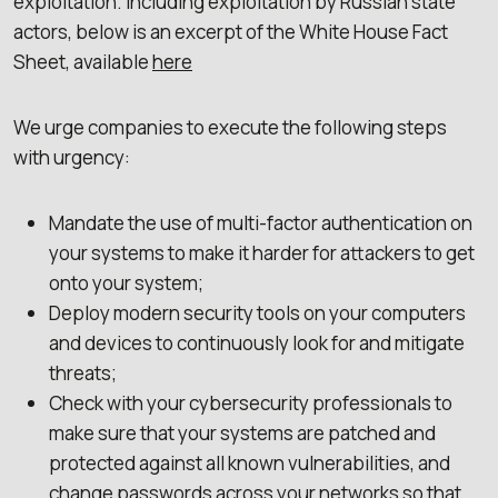
exploitation. Including exploitation by Russian state
actors, below is an excerpt of the White House Fact
Sheet, available
here
We urge companies to execute the following steps
with urgency:
Mandate the use of multi-factor authentication on
your systems to make it harder for attackers to get
onto your system;
Deploy modern security tools on your computers
and devices to continuously look for and mitigate
threats;
Check with your cybersecurity professionals to
make sure that your systems are patched and
protected against all known vulnerabilities, and
change passwords across your networks so that