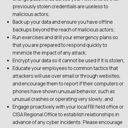
previously stolen credentials are useless to
malicious actors;
Back up your data and ensure you have offline
backups beyond the reach of malicious actors;
Run exercises and drill your emergency plans so
that you are prepared to respond quickly to
minimize the impact of any attack;
Encrypt your data so it cannot be used if it is stolen;
Educate your employees to common tactics that
attackers will use over email or through websites,
and encourage them to report if their computers or
phones have shown unusual behavior, such as
unusual crashes or operating very slowly; and
Engage proactively with your local FBI field office or
CISA Regional Office to establish relationships in
advance of any cyber incidents. Please encourage