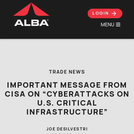
LOGIN
MENU
Skip to content
TRADE NEWS
IMPORTANT MESSAGE FROM
CISA ON “CYBERATTACKS ON
U.S. CRITICAL
INFRASTRUCTURE”
JOE DESILVESTRI